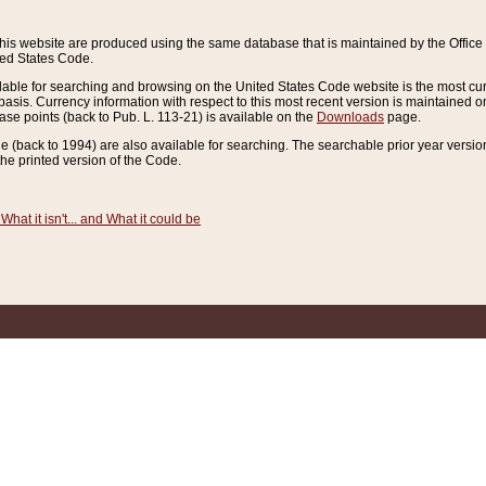
this website are produced using the same database that is maintained by the Offi
ted States Code.
lable for searching and browsing on the United States Code website is the most cur
sis. Currency information with respect to this most recent version is maintained o
ease points (back to Pub. L. 113-21) is available on the
Downloads
page.
de (back to 1994) are also available for searching. The searchable prior year versi
he printed version of the Code.
What it isn't... and What it could be