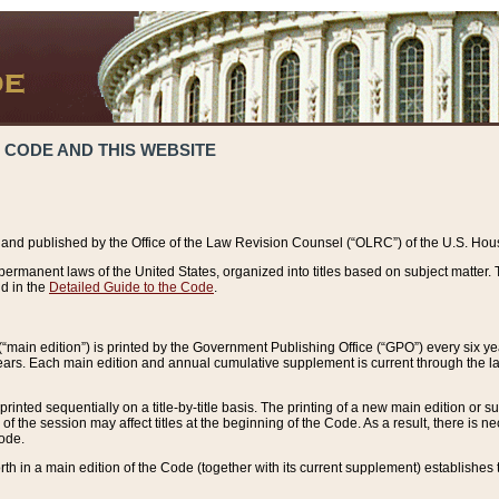
 CODE AND THIS WEBSITE
and published by the Office of the Law Revision Counsel (“OLRC”) of the U.S. Hou
rmanent laws of the United States, organized into titles based on subject matter. T
d in the
Detailed Guide to the Code
.
(“main edition”) is printed by the Government Publishing Office (“GPO”) every six 
years. Each main edition and annual cumulative supplement is current through the l
printed sequentially on a title-by-title basis. The printing of a new main edition or
 the session may affect titles at the beginning of the Code. As a result, there is n
Code.
forth in a main edition of the Code (together with its current supplement) establishes t