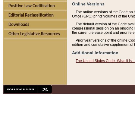
Online Versions
Positive Law Codification
The online versions of the Code on 
Editorial Reclassification
Office (GPO) prints volumes of the Uni
The default version of the Code avai
Downloads
congressional session on an ongoing ba
the current release point and prior rel
Other Legislative Resources
Prior year versions of the online Co
edition and cumulative supplement of t
Additional Information
The United States Code- What it is... 