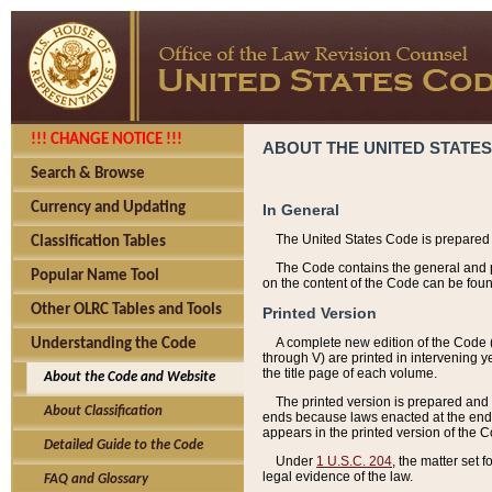
!!! CHANGE NOTICE !!!
ABOUT THE UNITED STATES
Search & Browse
Currency and Updating
In General
The United States Code is prepared 
Classification Tables
The Code contains the general and pe
Popular Name Tool
on the content of the Code can be foun
Other OLRC Tables and Tools
Printed Version
A complete new edition of the Code 
Understanding the Code
through V) are printed in intervening 
the title page of each volume.
About the Code and Website
The printed version is prepared and 
About Classification
ends because laws enacted at the end of
appears in the printed version of the 
Detailed Guide to the Code
Under
1 U.S.C. 204
, the matter set 
legal evidence of the law.
FAQ and Glossary