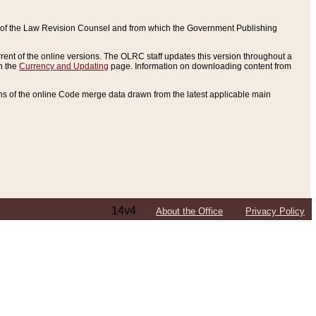
ce of the Law Revision Counsel and from which the Government Publishing
rent of the online versions. The OLRC staff updates this version throughout a
n the
Currency and Updating
page. Information on downloading content from
ons of the online Code merge data drawn from the latest applicable main
14v4
About the Office
Privacy Policy