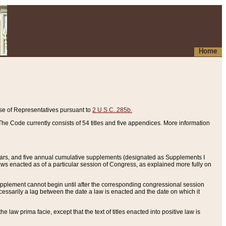
Home
se of Representatives pursuant to
2 U.S.C. 285b.
he Code currently consists of 54 titles and five appendices. More information
years, and five annual cumulative supplements (designated as Supplements I
aws enacted as of a particular session of Congress, as explained more fully on
 supplement cannot begin until after the corresponding congressional session
ecessarily a lag between the date a law is enacted and the date on which it
he law prima facie, except that the text of titles enacted into positive law is