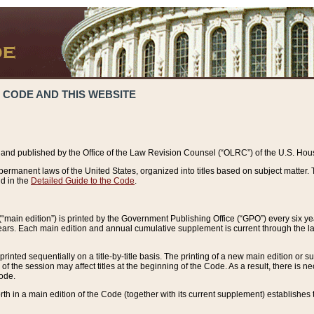
 CODE AND THIS WEBSITE
and published by the Office of the Law Revision Counsel (“OLRC”) of the U.S. Hou
rmanent laws of the United States, organized into titles based on subject matter. T
d in the
Detailed Guide to the Code
.
(“main edition”) is printed by the Government Publishing Office (“GPO”) every six 
years. Each main edition and annual cumulative supplement is current through the l
printed sequentially on a title-by-title basis. The printing of a new main edition or
 the session may affect titles at the beginning of the Code. As a result, there is n
Code.
forth in a main edition of the Code (together with its current supplement) establishes t