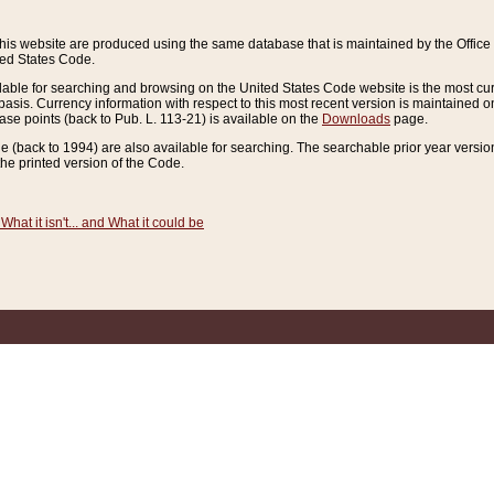
this website are produced using the same database that is maintained by the Offi
ted States Code.
lable for searching and browsing on the United States Code website is the most cur
sis. Currency information with respect to this most recent version is maintained o
ease points (back to Pub. L. 113-21) is available on the
Downloads
page.
de (back to 1994) are also available for searching. The searchable prior year versi
he printed version of the Code.
What it isn't... and What it could be