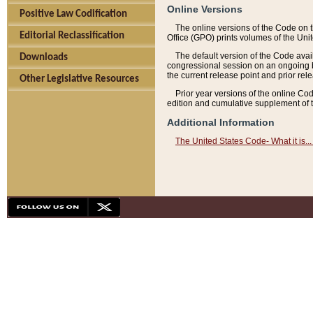
Online Versions
Positive Law Codification
The online versions of the Code on 
Editorial Reclassification
Office (GPO) prints volumes of the Uni
The default version of the Code avai
Downloads
congressional session on an ongoing ba
the current release point and prior rel
Other Legislative Resources
Prior year versions of the online Co
edition and cumulative supplement of t
Additional Information
The United States Code- What it is... 