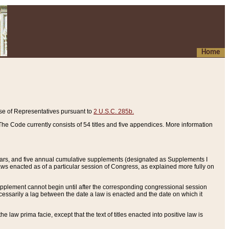
Home
se of Representatives pursuant to
2 U.S.C. 285b.
he Code currently consists of 54 titles and five appendices. More information
years, and five annual cumulative supplements (designated as Supplements I
aws enacted as of a particular session of Congress, as explained more fully on
 supplement cannot begin until after the corresponding congressional session
ecessarily a lag between the date a law is enacted and the date on which it
he law prima facie, except that the text of titles enacted into positive law is