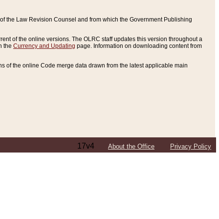
ce of the Law Revision Counsel and from which the Government Publishing
rent of the online versions. The OLRC staff updates this version throughout a
n the
Currency and Updating
page. Information on downloading content from
ons of the online Code merge data drawn from the latest applicable main
17v4
About the Office
Privacy Policy