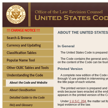
!!! CHANGE NOTICE !!!
ABOUT THE UNITED STATES
Search & Browse
Currency and Updating
In General
The United States Code is prepared 
Classification Tables
The Code contains the general and pe
Popular Name Tool
on the content of the Code can be foun
Other OLRC Tables and Tools
Printed Version
A complete new edition of the Code 
Understanding the Code
through V) are printed in intervening 
the title page of each volume.
About the Code and Website
The printed version is prepared and 
About Classification
ends because laws enacted at the end of
appears in the printed version of the 
Detailed Guide to the Code
Under
1 U.S.C. 204
, the matter set 
legal evidence of the law.
FAQ and Glossary