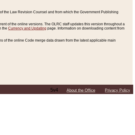
ce of the Law Revision Counsel and from which the Government Publishing
rent of the online versions. The OLRC staff updates this version throughout a
n the
Currency and Updating
page. Information on downloading content from
ons of the online Code merge data drawn from the latest applicable main
5v4
About the Office
Privacy Policy