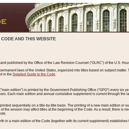
 CODE AND THIS WEBSITE
and published by the Office of the Law Revision Counsel (“OLRC”) of the U.S. Hou
rmanent laws of the United States, organized into titles based on subject matter. T
d in the
Detailed Guide to the Code
.
(“main edition”) is printed by the Government Publishing Office (“GPO”) every six 
years. Each main edition and annual cumulative supplement is current through the l
printed sequentially on a title-by-title basis. The printing of a new main edition or
 the session may affect titles at the beginning of the Code. As a result, there is n
Code.
forth in a main edition of the Code (together with its current supplement) establishes t