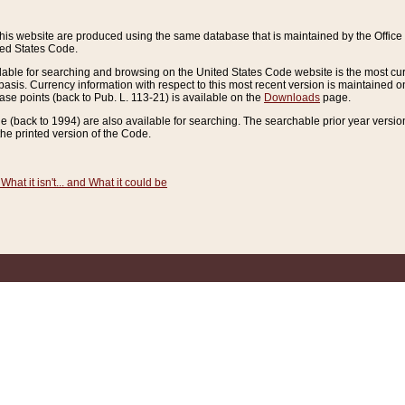
this website are produced using the same database that is maintained by the Offi
ted States Code.
lable for searching and browsing on the United States Code website is the most cur
sis. Currency information with respect to this most recent version is maintained o
ease points (back to Pub. L. 113-21) is available on the
Downloads
page.
de (back to 1994) are also available for searching. The searchable prior year versi
he printed version of the Code.
What it isn't... and What it could be