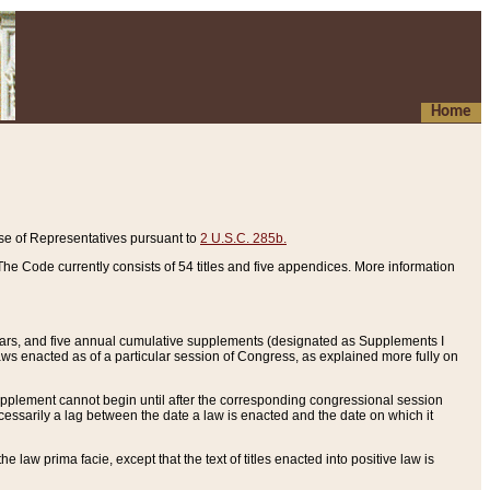
Home
se of Representatives pursuant to
2 U.S.C. 285b.
he Code currently consists of 54 titles and five appendices. More information
years, and five annual cumulative supplements (designated as Supplements I
aws enacted as of a particular session of Congress, as explained more fully on
 supplement cannot begin until after the corresponding congressional session
ecessarily a lag between the date a law is enacted and the date on which it
he law prima facie, except that the text of titles enacted into positive law is