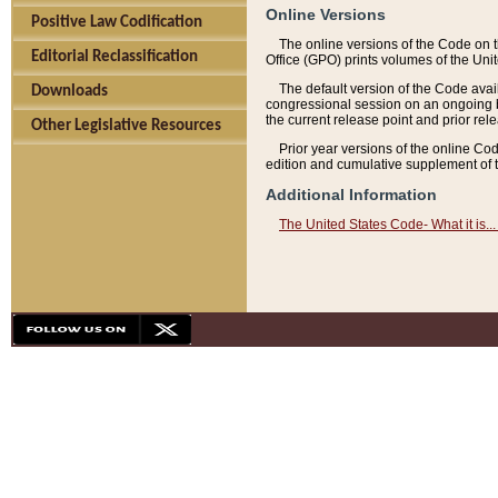
Online Versions
Positive Law Codification
The online versions of the Code on 
Editorial Reclassification
Office (GPO) prints volumes of the Uni
The default version of the Code avai
Downloads
congressional session on an ongoing ba
the current release point and prior rel
Other Legislative Resources
Prior year versions of the online Co
edition and cumulative supplement of t
Additional Information
The United States Code- What it is... 