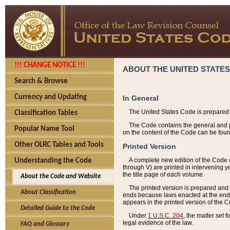
!!! CHANGE NOTICE !!!
ABOUT THE UNITED STATES
Search & Browse
Currency and Updating
In General
The United States Code is prepared 
Classification Tables
The Code contains the general and pe
Popular Name Tool
on the content of the Code can be foun
Other OLRC Tables and Tools
Printed Version
A complete new edition of the Code 
Understanding the Code
through V) are printed in intervening 
the title page of each volume.
About the Code and Website
The printed version is prepared and 
About Classification
ends because laws enacted at the end of
appears in the printed version of the 
Detailed Guide to the Code
Under
1 U.S.C. 204
, the matter set 
legal evidence of the law.
FAQ and Glossary