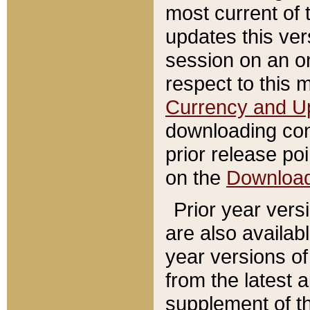
most current of 
updates this ve
session on an o
respect to this 
Currency and U
downloading con
prior release poi
on the
Downloa
Prior year vers
are also availab
year versions o
from the latest 
supplement of th