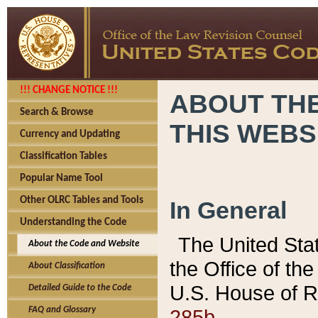
!!! CHANGE NOTICE !!!
ABOUT THE
Search & Browse
THIS WEBS
Currency and Updating
Classification Tables
Popular Name Tool
Other OLRC Tables and Tools
In General
Understanding the Code
The United Sta
About the Code and Website
the Office of t
About Classification
U.S. House of R
Detailed Guide to the Code
285b.
FAQ and Glossary