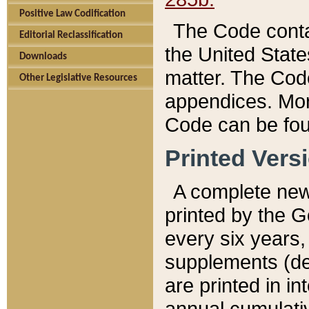
Positive Law Codification
The Code conta
Editorial Reclassification
the United State
Downloads
matter. The Code
Other Legislative Resources
appendices. More
Code can be fou
Printed Vers
A complete new 
printed by the 
every six years,
supplements (de
are printed in i
annual cumulati