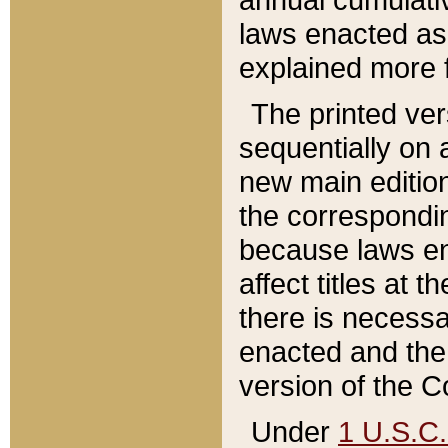
laws enacted as 
explained more f
The printed ver
sequentially on a
new main edition
the correspondi
because laws en
affect titles at 
there is necessa
enacted and the 
version of the C
Under
1 U.S.C.