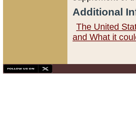
Additional I
The United State
and What it cou