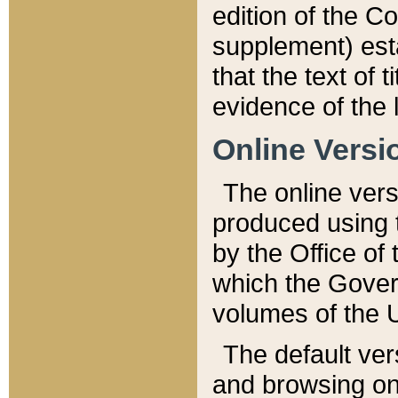
edition of the Co
supplement) esta
that the text of t
evidence of the 
Online Versi
The online vers
produced using 
by the Office o
which the Gover
volumes of the 
The default ver
and browsing on