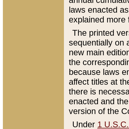
laws enacted as 
explained more f
The printed ver
sequentially on a
new main edition
the correspondi
because laws en
affect titles at 
there is necessa
enacted and the 
version of the C
Under
1 U.S.C.