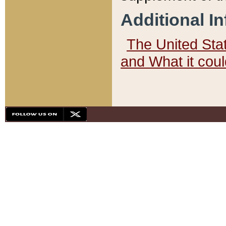
Additional I
The United State
and What it cou