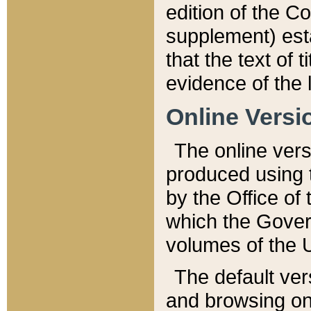
edition of the Co
supplement) esta
that the text of t
evidence of the 
Online Versi
The online vers
produced using 
by the Office o
which the Gover
volumes of the 
The default ver
and browsing on