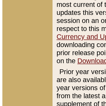
most current of 
updates this ve
session on an o
respect to this 
Currency and U
downloading con
prior release poi
on the
Downloa
Prior year vers
are also availab
year versions o
from the latest 
supplement of th