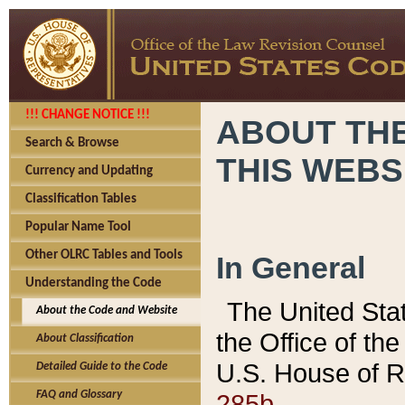
!!! CHANGE NOTICE !!!
ABOUT THE
Search & Browse
THIS WEBS
Currency and Updating
Classification Tables
Popular Name Tool
Other OLRC Tables and Tools
In General
Understanding the Code
The United Sta
About the Code and Website
the Office of t
About Classification
U.S. House of R
Detailed Guide to the Code
285b.
FAQ and Glossary