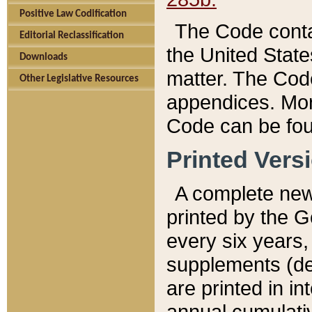
Positive Law Codification
The Code conta
Editorial Reclassification
the United State
Downloads
matter. The Code
Other Legislative Resources
appendices. More
Code can be fou
Printed Vers
A complete new 
printed by the 
every six years,
supplements (de
are printed in i
annual cumulati