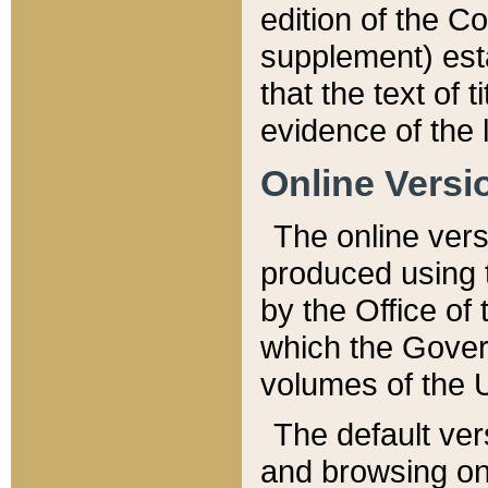
edition of the Co
supplement) esta
that the text of t
evidence of the 
Online Versi
The online vers
produced using 
by the Office o
which the Gover
volumes of the 
The default ver
and browsing on