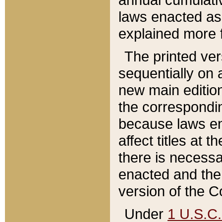
laws enacted as 
explained more f
The printed ver
sequentially on a
new main edition
the correspondi
because laws en
affect titles at 
there is necessa
enacted and the 
version of the C
Under
1 U.S.C.