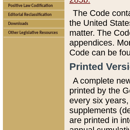
Positive Law Codification
The Code conta
Editorial Reclassification
the United State
Downloads
matter. The Code
Other Legislative Resources
appendices. More
Code can be fou
Printed Vers
A complete new 
printed by the 
every six years,
supplements (de
are printed in i
annual cumulati