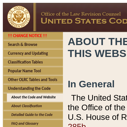
!!! CHANGE NOTICE !!!
ABOUT THE
Search & Browse
THIS WEBS
Currency and Updating
Classification Tables
Popular Name Tool
Other OLRC Tables and Tools
In General
Understanding the Code
The United Sta
About the Code and Website
the Office of t
About Classification
U.S. House of R
Detailed Guide to the Code
285b.
FAQ and Glossary