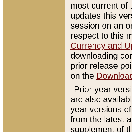
most current of 
updates this ve
session on an o
respect to this 
Currency and U
downloading con
prior release poi
on the
Downloa
Prior year vers
are also availab
year versions o
from the latest 
supplement of th