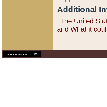
Additional I
The United State
and What it cou