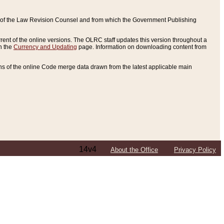
ce of the Law Revision Counsel and from which the Government Publishing
rent of the online versions. The OLRC staff updates this version throughout a
n the
Currency and Updating
page. Information on downloading content from
ons of the online Code merge data drawn from the latest applicable main
14v4
About the Office
Privacy Policy