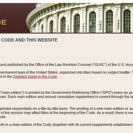
 CODE AND THIS WEBSITE
and published by the Office of the Law Revision Counsel (“OLRC”) of the U.S. Hou
rmanent laws of the United States, organized into titles based on subject matter. T
d in the
Detailed Guide to the Code
.
(“main edition”) is printed by the Government Publishing Office (“GPO”) every six 
years. Each main edition and annual cumulative supplement is current through the l
printed sequentially on a title-by-title basis. The printing of a new main edition or
 the session may affect titles at the beginning of the Code. As a result, there is n
Code.
forth in a main edition of the Code (together with its current supplement) establishes t