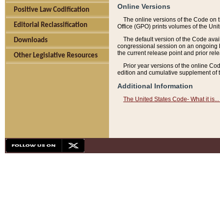
Online Versions
Positive Law Codification
The online versions of the Code on 
Editorial Reclassification
Office (GPO) prints volumes of the Uni
The default version of the Code avai
Downloads
congressional session on an ongoing ba
the current release point and prior rel
Other Legislative Resources
Prior year versions of the online Co
edition and cumulative supplement of t
Additional Information
The United States Code- What it is... 