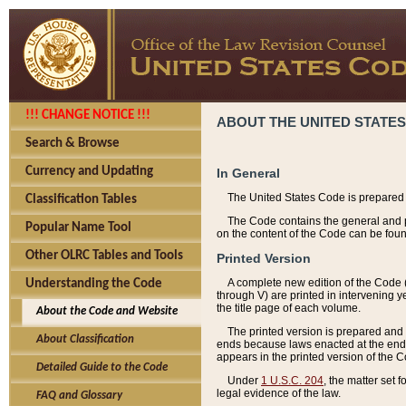
!!! CHANGE NOTICE !!!
ABOUT THE UNITED STATES
Search & Browse
Currency and Updating
In General
The United States Code is prepared 
Classification Tables
The Code contains the general and pe
Popular Name Tool
on the content of the Code can be foun
Other OLRC Tables and Tools
Printed Version
A complete new edition of the Code 
Understanding the Code
through V) are printed in intervening 
the title page of each volume.
About the Code and Website
The printed version is prepared and 
About Classification
ends because laws enacted at the end of
appears in the printed version of the 
Detailed Guide to the Code
Under
1 U.S.C. 204
, the matter set 
legal evidence of the law.
FAQ and Glossary