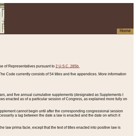
Home
se of Representatives pursuant to
2 U.S.C. 285b.
he Code currently consists of 54 titles and five appendices. More information
years, and five annual cumulative supplements (designated as Supplements I
aws enacted as of a particular session of Congress, as explained more fully on
 supplement cannot begin until after the corresponding congressional session
ecessarily a lag between the date a law is enacted and the date on which it
he law prima facie, except that the text of titles enacted into positive law is