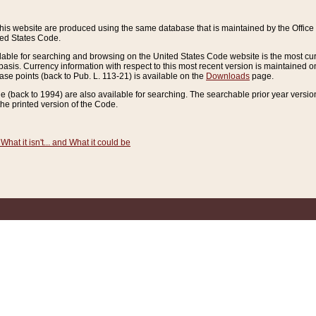
this website are produced using the same database that is maintained by the Offi
ted States Code.
lable for searching and browsing on the United States Code website is the most cur
sis. Currency information with respect to this most recent version is maintained o
ease points (back to Pub. L. 113-21) is available on the
Downloads
page.
de (back to 1994) are also available for searching. The searchable prior year versi
he printed version of the Code.
What it isn't... and What it could be