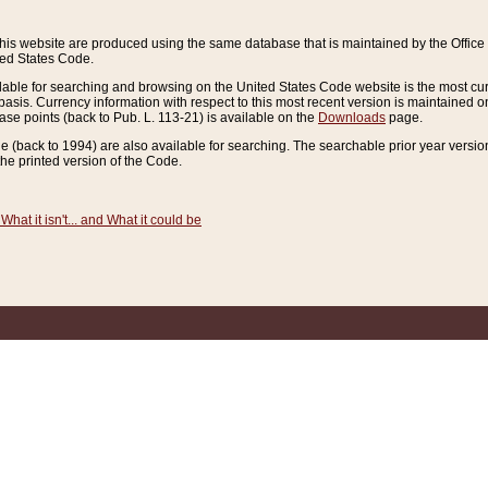
this website are produced using the same database that is maintained by the Offi
ted States Code.
lable for searching and browsing on the United States Code website is the most cur
sis. Currency information with respect to this most recent version is maintained o
ease points (back to Pub. L. 113-21) is available on the
Downloads
page.
de (back to 1994) are also available for searching. The searchable prior year versi
he printed version of the Code.
What it isn't... and What it could be