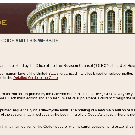
 CODE AND THIS WEBSITE
and published by the Office of the Law Revision Counsel (“OLRC”) of the U.S. Hou
rmanent laws of the United States, organized into titles based on subject matter. T
d in the
Detailed Guide to the Code
.
(“main edition”) is printed by the Government Publishing Office (“GPO”) every six 
years. Each main edition and annual cumulative supplement is current through the l
printed sequentially on a title-by-title basis. The printing of a new main edition or
 the session may affect titles at the beginning of the Code. As a result, there is n
Code.
forth in a main edition of the Code (together with its current supplement) establishes t