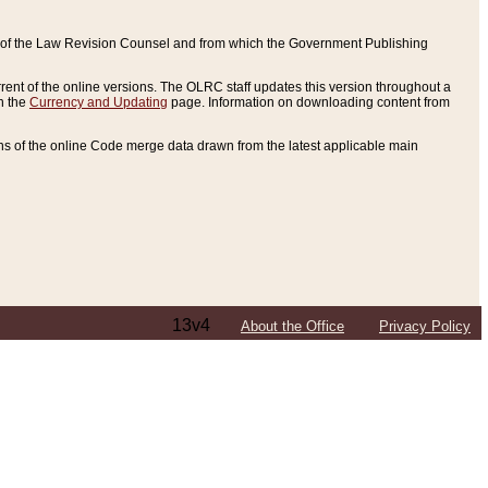
ce of the Law Revision Counsel and from which the Government Publishing
rent of the online versions. The OLRC staff updates this version throughout a
n the
Currency and Updating
page. Information on downloading content from
ons of the online Code merge data drawn from the latest applicable main
13v4
About the Office
Privacy Policy