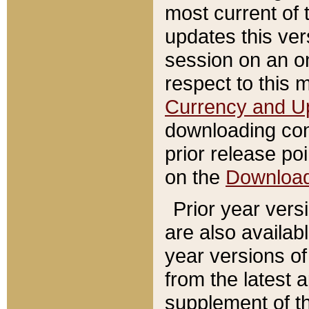
most current of 
updates this ve
session on an o
respect to this 
Currency and U
downloading con
prior release poi
on the
Downloa
Prior year vers
are also availab
year versions o
from the latest 
supplement of th