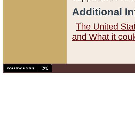
Additional I
The United State
and What it cou