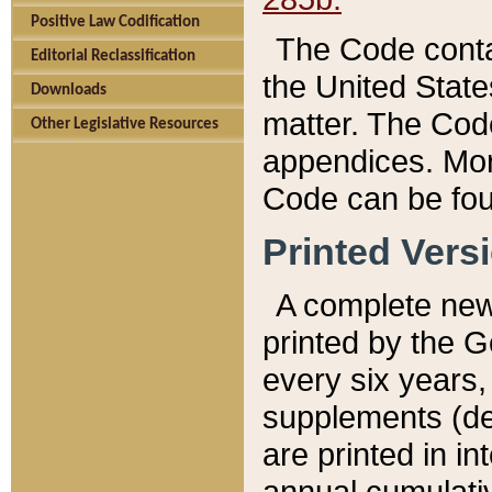
Positive Law Codification
The Code conta
Editorial Reclassification
the United State
Downloads
matter. The Code
Other Legislative Resources
appendices. More
Code can be fou
Printed Vers
A complete new 
printed by the 
every six years,
supplements (de
are printed in i
annual cumulati