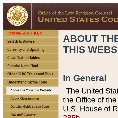
!!! CHANGE NOTICE !!!
ABOUT THE
Search & Browse
THIS WEBS
Currency and Updating
Classification Tables
Popular Name Tool
Other OLRC Tables and Tools
In General
Understanding the Code
The United Sta
About the Code and Website
the Office of t
About Classification
U.S. House of R
Detailed Guide to the Code
285b.
FAQ and Glossary