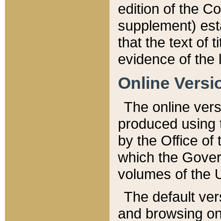
edition of the Co
supplement) esta
that the text of t
evidence of the 
Online Versi
The online vers
produced using 
by the Office o
which the Gover
volumes of the 
The default ver
and browsing on