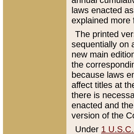
laws enacted as 
explained more f
The printed ver
sequentially on a
new main edition
the correspondi
because laws en
affect titles at 
there is necessa
enacted and the 
version of the C
Under
1 U.S.C.