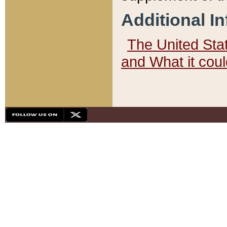
Additional I
The United State
and What it cou