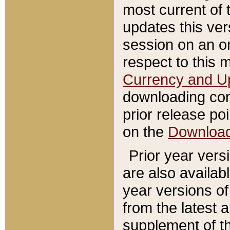
most current of 
updates this ve
session on an o
respect to this 
Currency and U
downloading con
prior release poi
on the
Downloa
Prior year vers
are also availab
year versions o
from the latest 
supplement of th