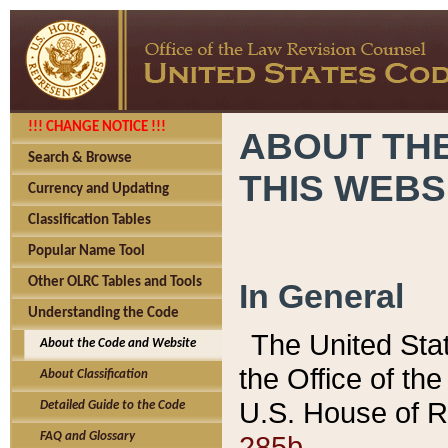
!!! CHANGE NOTICE !!!
ABOUT THE
Search & Browse
THIS WEBS
Currency and Updating
Classification Tables
Popular Name Tool
Other OLRC Tables and Tools
In General
Understanding the Code
The United Sta
About the Code and Website
the Office of t
About Classification
U.S. House of R
Detailed Guide to the Code
285b.
FAQ and Glossary