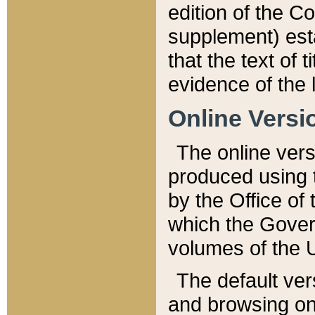
edition of the Co
supplement) esta
that the text of t
evidence of the 
Online Versi
The online vers
produced using 
by the Office o
which the Gover
volumes of the 
The default ver
and browsing on