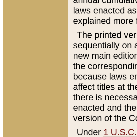
laws enacted as 
explained more f
The printed ver
sequentially on a
new main edition
the correspondi
because laws en
affect titles at 
there is necessa
enacted and the 
version of the C
Under
1 U.S.C.