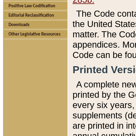
Positive Law Codification
The Code conta
Editorial Reclassification
the United State
Downloads
matter. The Code
Other Legislative Resources
appendices. More
Code can be fou
Printed Vers
A complete new 
printed by the 
every six years,
supplements (de
are printed in i
annual cumulati