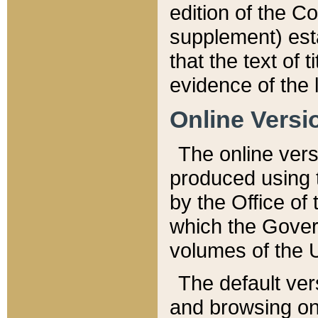
edition of the Co
supplement) esta
that the text of t
evidence of the 
Online Versi
The online vers
produced using 
by the Office o
which the Gover
volumes of the 
The default ver
and browsing on