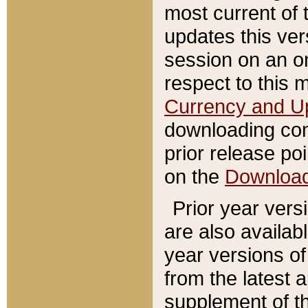
most current of 
updates this ve
session on an o
respect to this 
Currency and U
downloading con
prior release poi
on the
Downloa
Prior year vers
are also availab
year versions o
from the latest 
supplement of th