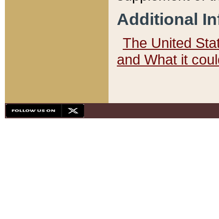
Additional I
The United State
and What it cou