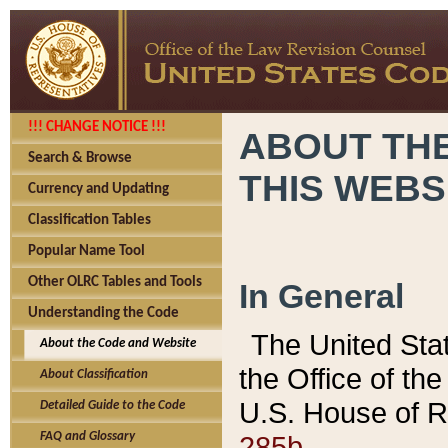
!!! CHANGE NOTICE !!!
ABOUT THE
Search & Browse
THIS WEBS
Currency and Updating
Classification Tables
Popular Name Tool
Other OLRC Tables and Tools
In General
Understanding the Code
The United Sta
About the Code and Website
the Office of t
About Classification
U.S. House of R
Detailed Guide to the Code
285b.
FAQ and Glossary