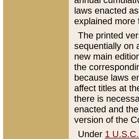
laws enacted as 
explained more f
The printed ver
sequentially on a
new main edition
the correspondi
because laws en
affect titles at 
there is necessa
enacted and the 
version of the C
Under
1 U.S.C.