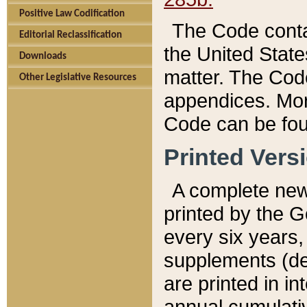
Positive Law Codification
The Code conta
Editorial Reclassification
the United State
Downloads
matter. The Code
Other Legislative Resources
appendices. More
Code can be fou
Printed Vers
A complete new 
printed by the 
every six years,
supplements (de
are printed in i
annual cumulati