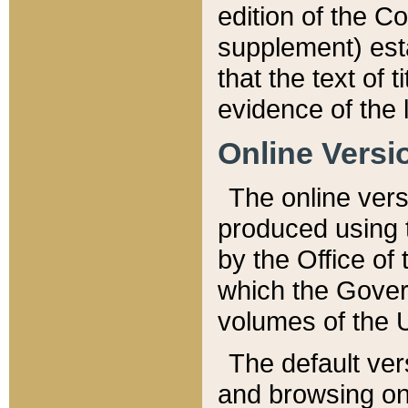
edition of the Co
supplement) esta
that the text of t
evidence of the 
Online Versi
The online vers
produced using 
by the Office o
which the Gover
volumes of the 
The default ver
and browsing on