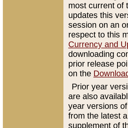
most current of 
updates this ve
session on an o
respect to this 
Currency and U
downloading con
prior release poi
on the
Downloa
Prior year vers
are also availab
year versions o
from the latest 
supplement of th