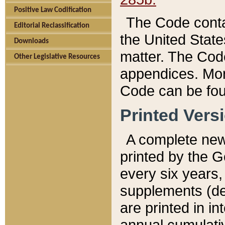
Positive Law Codification
The Code conta
Editorial Reclassification
the United State
Downloads
matter. The Code
Other Legislative Resources
appendices. More
Code can be fou
Printed Vers
A complete new 
printed by the 
every six years,
supplements (de
are printed in i
annual cumulati