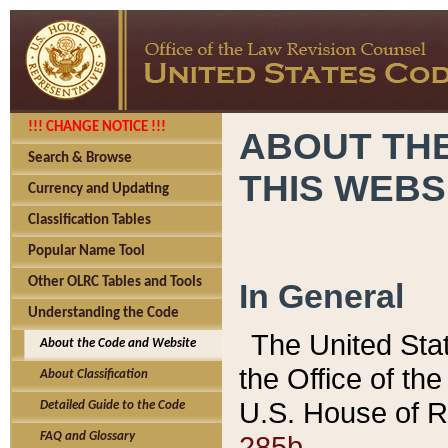
!!! CHANGE NOTICE !!!
ABOUT THE
Search & Browse
THIS WEBS
Currency and Updating
Classification Tables
Popular Name Tool
Other OLRC Tables and Tools
In General
Understanding the Code
The United Sta
About the Code and Website
the Office of t
About Classification
U.S. House of R
Detailed Guide to the Code
285b.
FAQ and Glossary