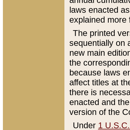
laws enacted as 
explained more f
The printed ver
sequentially on a
new main edition
the correspondi
because laws en
affect titles at 
there is necessa
enacted and the 
version of the C
Under
1 U.S.C.