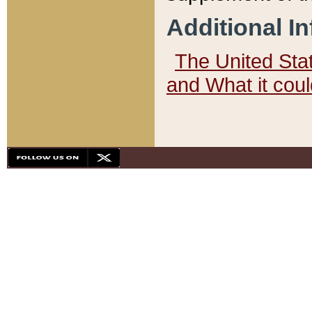
Additional I
The United State
and What it cou