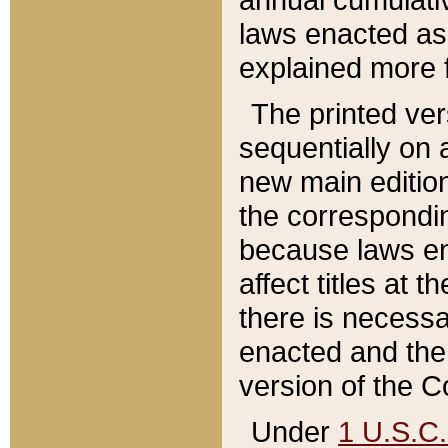
laws enacted as 
explained more f
The printed ver
sequentially on a
new main edition
the correspondi
because laws en
affect titles at 
there is necessa
enacted and the 
version of the C
Under
1 U.S.C.