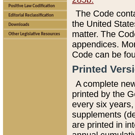
Positive Law Codification
The Code conta
Editorial Reclassification
the United State
Downloads
matter. The Code
Other Legislative Resources
appendices. More
Code can be fou
Printed Vers
A complete new 
printed by the 
every six years,
supplements (de
are printed in i
annual cumulati