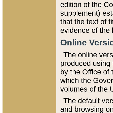
edition of the Co
supplement) esta
that the text of t
evidence of the 
Online Versi
The online vers
produced using 
by the Office o
which the Gover
volumes of the 
The default ver
and browsing on