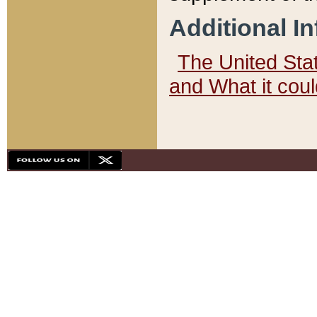
Additional I
The United State
and What it cou