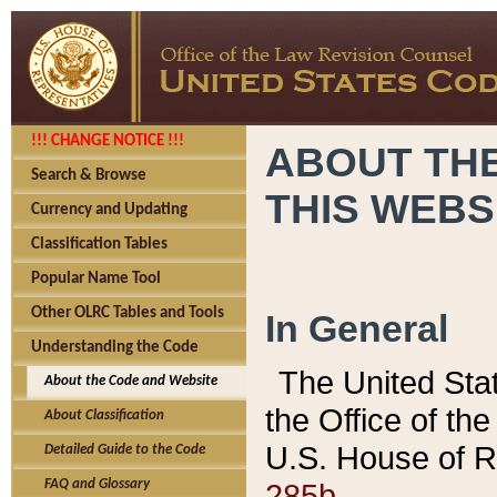
!!! CHANGE NOTICE !!!
ABOUT THE
Search & Browse
THIS WEBS
Currency and Updating
Classification Tables
Popular Name Tool
Other OLRC Tables and Tools
In General
Understanding the Code
The United Sta
About the Code and Website
the Office of t
About Classification
U.S. House of R
Detailed Guide to the Code
285b.
FAQ and Glossary