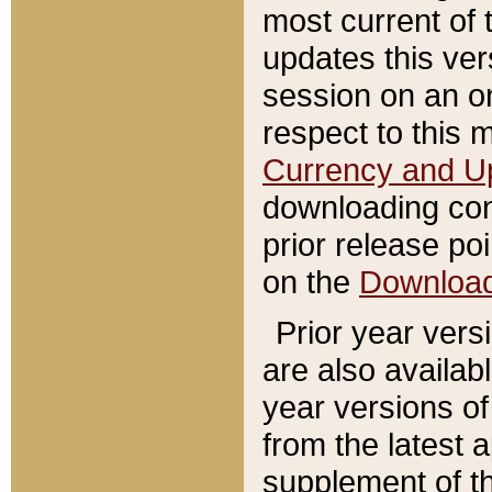
most current of 
updates this ve
session on an o
respect to this 
Currency and U
downloading con
prior release poi
on the
Downloa
Prior year vers
are also availab
year versions o
from the latest 
supplement of th