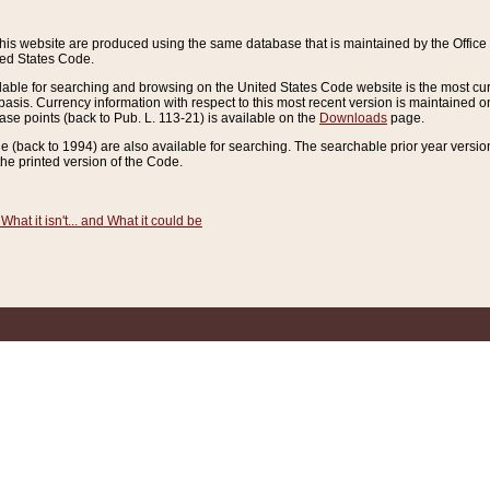
this website are produced using the same database that is maintained by the Offi
ted States Code.
lable for searching and browsing on the United States Code website is the most cur
sis. Currency information with respect to this most recent version is maintained o
ease points (back to Pub. L. 113-21) is available on the
Downloads
page.
de (back to 1994) are also available for searching. The searchable prior year versi
he printed version of the Code.
What it isn't... and What it could be