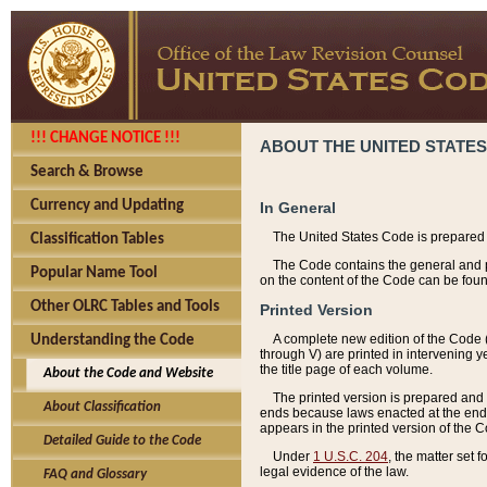
!!! CHANGE NOTICE !!!
ABOUT THE UNITED STATES
Search & Browse
Currency and Updating
In General
The United States Code is prepared 
Classification Tables
The Code contains the general and pe
Popular Name Tool
on the content of the Code can be foun
Other OLRC Tables and Tools
Printed Version
A complete new edition of the Code 
Understanding the Code
through V) are printed in intervening 
the title page of each volume.
About the Code and Website
The printed version is prepared and 
About Classification
ends because laws enacted at the end of
appears in the printed version of the 
Detailed Guide to the Code
Under
1 U.S.C. 204
, the matter set 
legal evidence of the law.
FAQ and Glossary