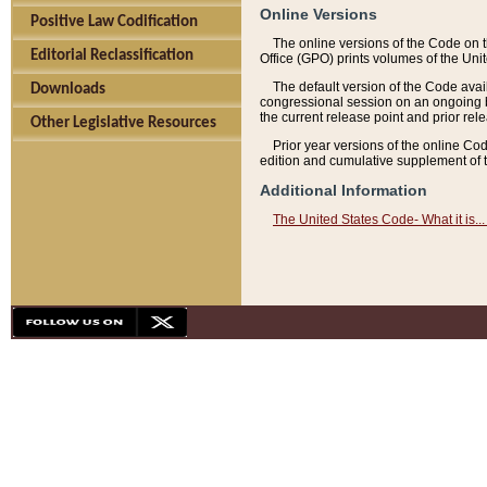
Online Versions
Positive Law Codification
The online versions of the Code on 
Editorial Reclassification
Office (GPO) prints volumes of the Uni
The default version of the Code avai
Downloads
congressional session on an ongoing ba
the current release point and prior rel
Other Legislative Resources
Prior year versions of the online Co
edition and cumulative supplement of t
Additional Information
The United States Code- What it is... 