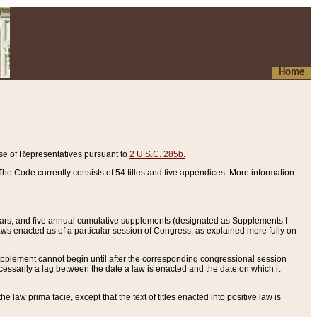
Home
se of Representatives pursuant to
2 U.S.C. 285b.
he Code currently consists of 54 titles and five appendices. More information
years, and five annual cumulative supplements (designated as Supplements I
aws enacted as of a particular session of Congress, as explained more fully on
 supplement cannot begin until after the corresponding congressional session
ecessarily a lag between the date a law is enacted and the date on which it
he law prima facie, except that the text of titles enacted into positive law is