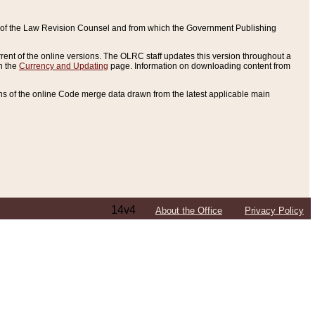
ce of the Law Revision Counsel and from which the Government Publishing
rent of the online versions. The OLRC staff updates this version throughout a
n the
Currency and Updating
page. Information on downloading content from
ons of the online Code merge data drawn from the latest applicable main
14v4
About the Office
Privacy Policy