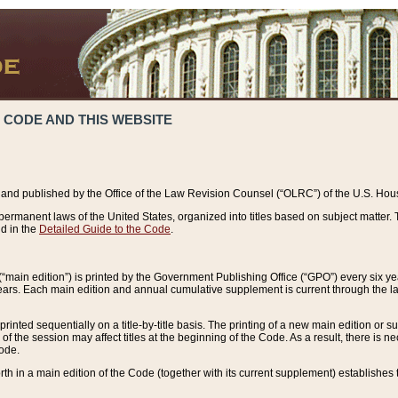
 CODE AND THIS WEBSITE
and published by the Office of the Law Revision Counsel (“OLRC”) of the U.S. Hou
rmanent laws of the United States, organized into titles based on subject matter. T
d in the
Detailed Guide to the Code
.
(“main edition”) is printed by the Government Publishing Office (“GPO”) every six 
years. Each main edition and annual cumulative supplement is current through the l
printed sequentially on a title-by-title basis. The printing of a new main edition or
 the session may affect titles at the beginning of the Code. As a result, there is n
Code.
forth in a main edition of the Code (together with its current supplement) establishes t