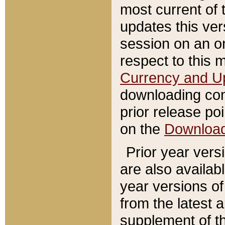
most current of 
updates this ve
session on an o
respect to this 
Currency and U
downloading con
prior release poi
on the
Downloa
Prior year vers
are also availab
year versions o
from the latest 
supplement of th