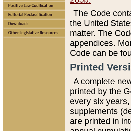
Positive Law Codification
The Code conta
Editorial Reclassification
the United State
Downloads
matter. The Code
Other Legislative Resources
appendices. More
Code can be fou
Printed Vers
A complete new 
printed by the 
every six years,
supplements (de
are printed in i
annual cumulati