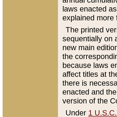
laws enacted as 
explained more f
The printed ver
sequentially on a
new main edition
the correspondi
because laws en
affect titles at 
there is necessa
enacted and the 
version of the C
Under
1 U.S.C.