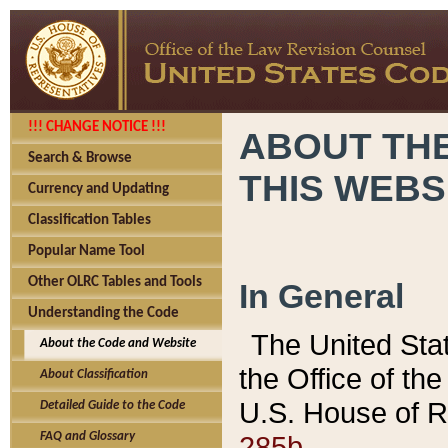
!!! CHANGE NOTICE !!!
ABOUT THE
Search & Browse
THIS WEBS
Currency and Updating
Classification Tables
Popular Name Tool
Other OLRC Tables and Tools
In General
Understanding the Code
The United Sta
About the Code and Website
the Office of t
About Classification
U.S. House of R
Detailed Guide to the Code
285b.
FAQ and Glossary