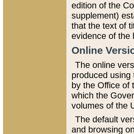
edition of the Co
supplement) esta
that the text of t
evidence of the 
Online Versi
The online vers
produced using 
by the Office o
which the Gover
volumes of the 
The default ver
and browsing on