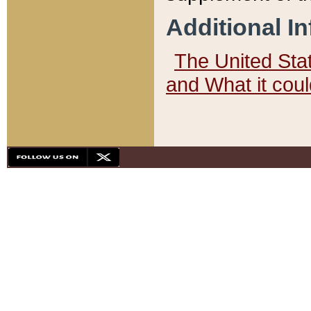
Additional I
The United State
and What it cou