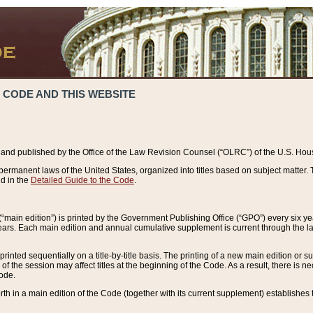
 CODE AND THIS WEBSITE
and published by the Office of the Law Revision Counsel (“OLRC”) of the U.S. Hou
rmanent laws of the United States, organized into titles based on subject matter. T
d in the
Detailed Guide to the Code
.
(“main edition”) is printed by the Government Publishing Office (“GPO”) every six 
years. Each main edition and annual cumulative supplement is current through the l
printed sequentially on a title-by-title basis. The printing of a new main edition or
 the session may affect titles at the beginning of the Code. As a result, there is n
Code.
forth in a main edition of the Code (together with its current supplement) establishes t