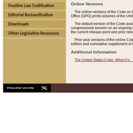
Online Versions
Positive Law Codification
The online versions of the Code on 
Editorial Reclassification
Office (GPO) prints volumes of the Uni
The default version of the Code avai
Downloads
congressional session on an ongoing ba
the current release point and prior rel
Other Legislative Resources
Prior year versions of the online Co
edition and cumulative supplement of t
Additional Information
The United States Code- What it is... 