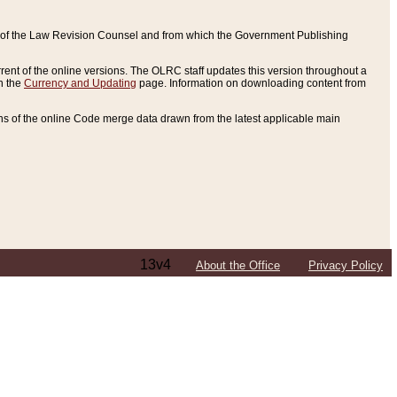
ce of the Law Revision Counsel and from which the Government Publishing
rent of the online versions. The OLRC staff updates this version throughout a
n the
Currency and Updating
page. Information on downloading content from
ons of the online Code merge data drawn from the latest applicable main
13v4
About the Office
Privacy Policy