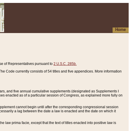
Home
se of Representatives pursuant to
2 U.S.C. 285b.
he Code currently consists of 54 titles and five appendices. More information
years, and five annual cumulative supplements (designated as Supplements I
aws enacted as of a particular session of Congress, as explained more fully on
 supplement cannot begin until after the corresponding congressional session
ecessarily a lag between the date a law is enacted and the date on which it
he law prima facie, except that the text of titles enacted into positive law is