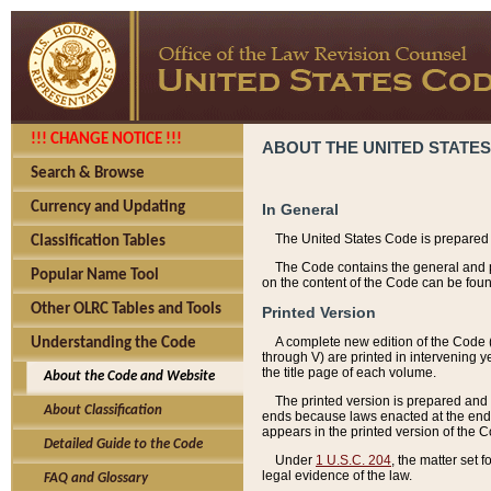
!!! CHANGE NOTICE !!!
ABOUT THE UNITED STATES
Search & Browse
Currency and Updating
In General
The United States Code is prepared 
Classification Tables
The Code contains the general and pe
Popular Name Tool
on the content of the Code can be foun
Other OLRC Tables and Tools
Printed Version
A complete new edition of the Code 
Understanding the Code
through V) are printed in intervening 
the title page of each volume.
About the Code and Website
The printed version is prepared and 
About Classification
ends because laws enacted at the end of
appears in the printed version of the 
Detailed Guide to the Code
Under
1 U.S.C. 204
, the matter set 
legal evidence of the law.
FAQ and Glossary