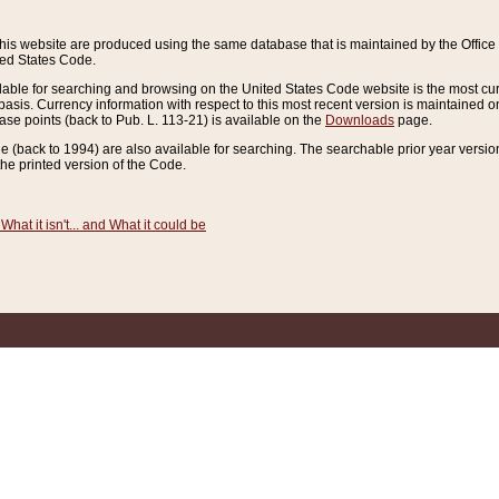
this website are produced using the same database that is maintained by the Offi
ted States Code.
lable for searching and browsing on the United States Code website is the most cur
sis. Currency information with respect to this most recent version is maintained o
ease points (back to Pub. L. 113-21) is available on the
Downloads
page.
de (back to 1994) are also available for searching. The searchable prior year versi
he printed version of the Code.
What it isn't... and What it could be