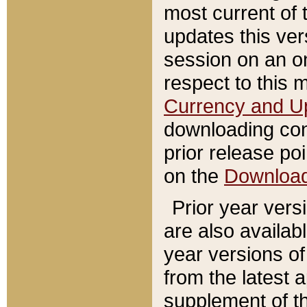
most current of 
updates this ve
session on an o
respect to this 
Currency and U
downloading con
prior release poi
on the
Downloa
Prior year vers
are also availab
year versions o
from the latest 
supplement of th