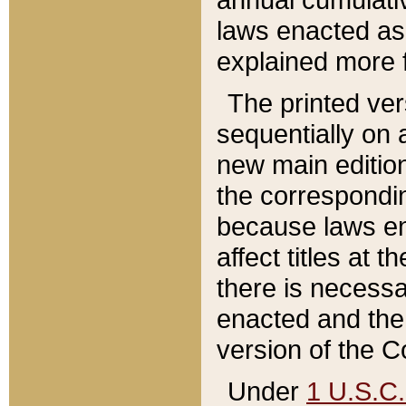
laws enacted as 
explained more f
The printed ver
sequentially on a
new main edition
the correspondi
because laws en
affect titles at 
there is necessa
enacted and the 
version of the C
Under
1 U.S.C.