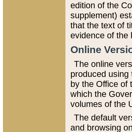
edition of the Co
supplement) esta
that the text of t
evidence of the 
Online Versi
The online vers
produced using 
by the Office o
which the Gover
volumes of the 
The default ver
and browsing on