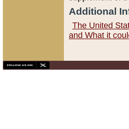
Additional I
The United State
and What it cou