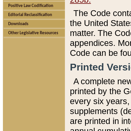
Positive Law Codification
The Code conta
Editorial Reclassification
the United State
Downloads
matter. The Code
Other Legislative Resources
appendices. More
Code can be fou
Printed Vers
A complete new 
printed by the 
every six years,
supplements (de
are printed in i
annual cumulati