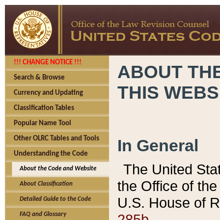
!!! CHANGE NOTICE !!!
ABOUT THE
Search & Browse
THIS WEBS
Currency and Updating
Classification Tables
Popular Name Tool
Other OLRC Tables and Tools
In General
Understanding the Code
The United Sta
About the Code and Website
the Office of t
About Classification
U.S. House of R
Detailed Guide to the Code
285b.
FAQ and Glossary