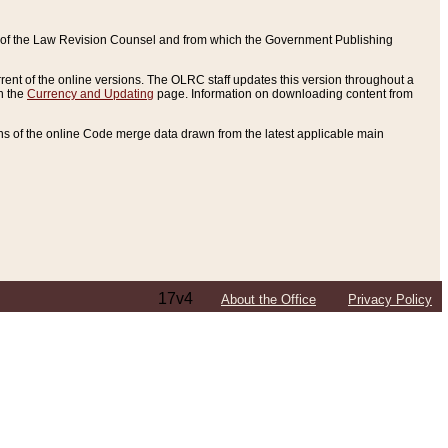
ce of the Law Revision Counsel and from which the Government Publishing
rent of the online versions. The OLRC staff updates this version throughout a
n the
Currency and Updating
page. Information on downloading content from
ons of the online Code merge data drawn from the latest applicable main
17v4
About the Office
Privacy Policy