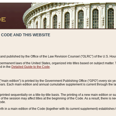
 CODE AND THIS WEBSITE
and published by the Office of the Law Revision Counsel (“OLRC”) of the U.S. Hou
rmanent laws of the United States, organized into titles based on subject matter. T
d in the
Detailed Guide to the Code
.
(“main edition”) is printed by the Government Publishing Office (“GPO”) every six 
years. Each main edition and annual cumulative supplement is current through the l
printed sequentially on a title-by-title basis. The printing of a new main edition or
 the session may affect titles at the beginning of the Code. As a result, there is n
Code.
forth in a main edition of the Code (together with its current supplement) establishes t