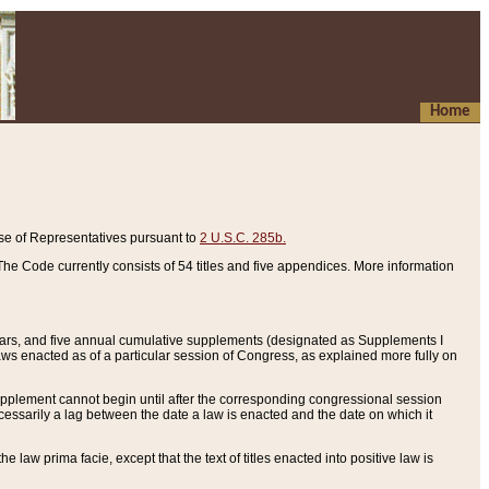
Home
se of Representatives pursuant to
2 U.S.C. 285b.
he Code currently consists of 54 titles and five appendices. More information
years, and five annual cumulative supplements (designated as Supplements I
aws enacted as of a particular session of Congress, as explained more fully on
 supplement cannot begin until after the corresponding congressional session
ecessarily a lag between the date a law is enacted and the date on which it
he law prima facie, except that the text of titles enacted into positive law is