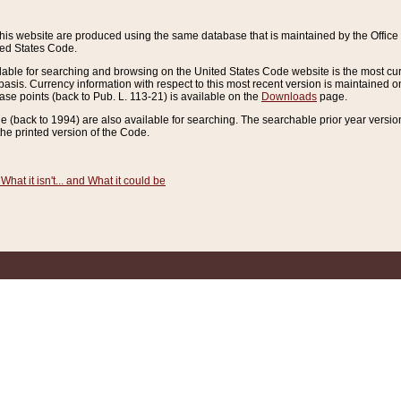
this website are produced using the same database that is maintained by the Offi
ted States Code.
lable for searching and browsing on the United States Code website is the most cur
sis. Currency information with respect to this most recent version is maintained o
ease points (back to Pub. L. 113-21) is available on the
Downloads
page.
de (back to 1994) are also available for searching. The searchable prior year versi
he printed version of the Code.
What it isn't... and What it could be