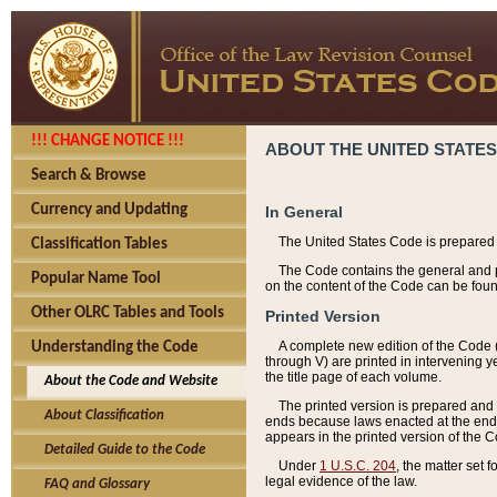
!!! CHANGE NOTICE !!!
ABOUT THE UNITED STATES
Search & Browse
Currency and Updating
In General
The United States Code is prepared 
Classification Tables
The Code contains the general and pe
Popular Name Tool
on the content of the Code can be foun
Other OLRC Tables and Tools
Printed Version
A complete new edition of the Code 
Understanding the Code
through V) are printed in intervening 
the title page of each volume.
About the Code and Website
The printed version is prepared and 
About Classification
ends because laws enacted at the end of
appears in the printed version of the 
Detailed Guide to the Code
Under
1 U.S.C. 204
, the matter set 
legal evidence of the law.
FAQ and Glossary