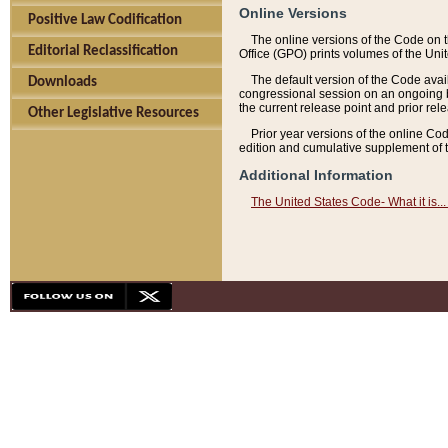
Online Versions
Positive Law Codification
The online versions of the Code on 
Editorial Reclassification
Office (GPO) prints volumes of the Uni
The default version of the Code avai
Downloads
congressional session on an ongoing ba
the current release point and prior rel
Other Legislative Resources
Prior year versions of the online Co
edition and cumulative supplement of t
Additional Information
The United States Code- What it is... 