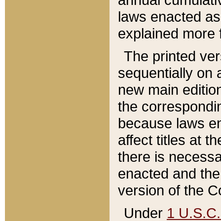
laws enacted as 
explained more f
The printed ver
sequentially on a
new main edition
the correspondi
because laws en
affect titles at 
there is necessa
enacted and the 
version of the C
Under
1 U.S.C.