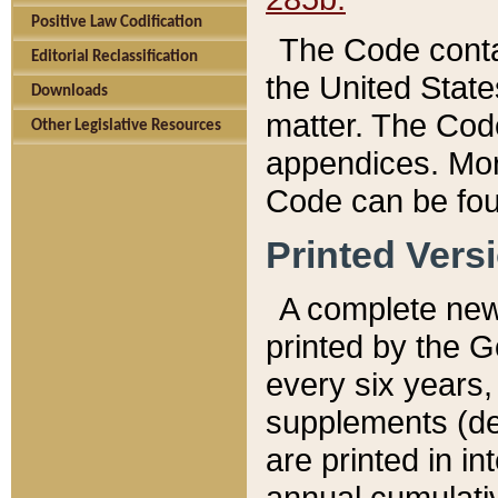
Positive Law Codification
The Code conta
Editorial Reclassification
the United State
Downloads
matter. The Code
Other Legislative Resources
appendices. More
Code can be fou
Printed Vers
A complete new 
printed by the 
every six years,
supplements (de
are printed in i
annual cumulati