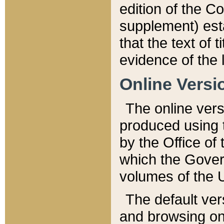
edition of the Co
supplement) esta
that the text of t
evidence of the 
Online Versi
The online vers
produced using 
by the Office o
which the Gover
volumes of the 
The default ver
and browsing on