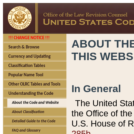
!!! CHANGE NOTICE !!!
ABOUT THE
Search & Browse
THIS WEBS
Currency and Updating
Classification Tables
Popular Name Tool
Other OLRC Tables and Tools
In General
Understanding the Code
The United Sta
About the Code and Website
the Office of t
About Classification
U.S. House of R
Detailed Guide to the Code
285b.
FAQ and Glossary