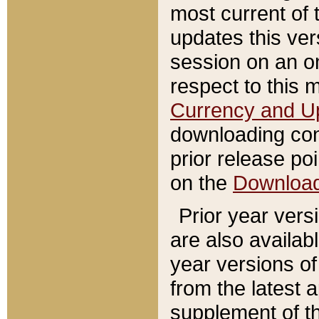
most current of 
updates this ve
session on an o
respect to this 
Currency and U
downloading con
prior release poi
on the
Downloa
Prior year vers
are also availab
year versions o
from the latest 
supplement of th