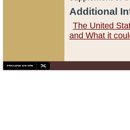
Additional I
The United State
and What it cou