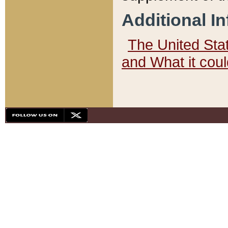
Additional I
The United State
and What it cou