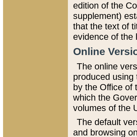
edition of the Co
supplement) esta
that the text of t
evidence of the 
Online Versi
The online vers
produced using 
by the Office o
which the Gover
volumes of the 
The default ver
and browsing on