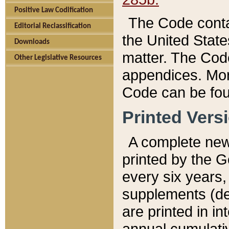
Positive Law Codification
The Code conta
Editorial Reclassification
the United State
Downloads
matter. The Code
Other Legislative Resources
appendices. More
Code can be fou
Printed Vers
A complete new 
printed by the 
every six years,
supplements (de
are printed in i
annual cumulati