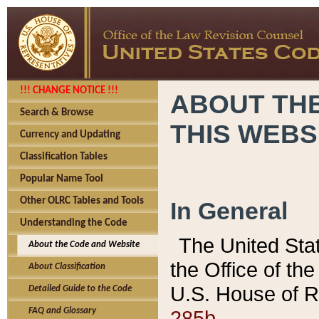
!!! CHANGE NOTICE !!!
ABOUT THE
Search & Browse
THIS WEBS
Currency and Updating
Classification Tables
Popular Name Tool
Other OLRC Tables and Tools
In General
Understanding the Code
The United Sta
About the Code and Website
the Office of t
About Classification
U.S. House of R
Detailed Guide to the Code
285b.
FAQ and Glossary