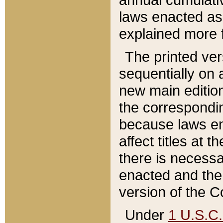
laws enacted as 
explained more f
The printed ver
sequentially on a
new main edition
the correspondi
because laws en
affect titles at 
there is necessa
enacted and the 
version of the C
Under
1 U.S.C.