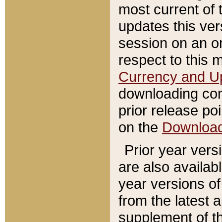
most current of 
updates this ve
session on an o
respect to this 
Currency and U
downloading con
prior release poi
on the
Downloa
Prior year vers
are also availab
year versions o
from the latest 
supplement of th