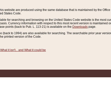
this website are produced using the same database that is maintained by the Offi
ted States Code.
lable for searching and browsing on the United States Code website is the most cur
sis. Currency information with respect to this most recent version is maintained o
ease points (back to Pub. L. 113-21) is available on the
Downloads
page.
de (back to 1994) are also available for searching. The searchable prior year versi
he printed version of the Code.
What it isn't... and What it could be