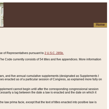
Home
se of Representatives pursuant to
2 U.S.C. 285b.
he Code currently consists of 54 titles and five appendices. More information
years, and five annual cumulative supplements (designated as Supplements I
aws enacted as of a particular session of Congress, as explained more fully on
 supplement cannot begin until after the corresponding congressional session
ecessarily a lag between the date a law is enacted and the date on which it
he law prima facie, except that the text of titles enacted into positive law is