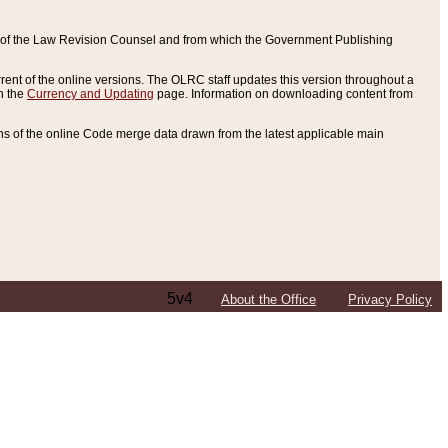
ce of the Law Revision Counsel and from which the Government Publishing
rent of the online versions. The OLRC staff updates this version throughout a
n the
Currency and Updating
page. Information on downloading content from
ons of the online Code merge data drawn from the latest applicable main
5v4
About the Office
Privacy Policy