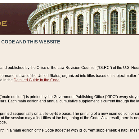
 CODE AND THIS WEBSITE
and published by the Office of the Law Revision Counsel (“OLRC”) of the U.S. Hou
rmanent laws of the United States, organized into titles based on subject matter. T
d in the
Detailed Guide to the Code
.
(“main edition”) is printed by the Government Publishing Office (“GPO”) every six 
years. Each main edition and annual cumulative supplement is current through the l
printed sequentially on a title-by-title basis. The printing of a new main edition or
 the session may affect titles at the beginning of the Code. As a result, there is n
Code.
forth in a main edition of the Code (together with its current supplement) establishes t