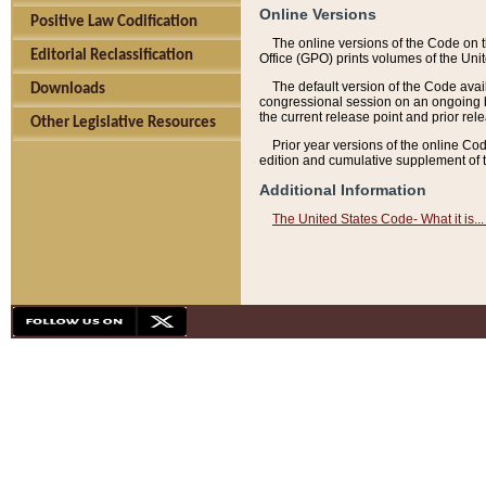
Online Versions
Positive Law Codification
The online versions of the Code on 
Editorial Reclassification
Office (GPO) prints volumes of the Uni
The default version of the Code avai
Downloads
congressional session on an ongoing ba
the current release point and prior rel
Other Legislative Resources
Prior year versions of the online Co
edition and cumulative supplement of t
Additional Information
The United States Code- What it is... 