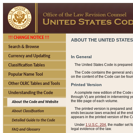
!!! CHANGE NOTICE !!!
ABOUT THE UNITED STATES
Search & Browse
Currency and Updating
In General
The United States Code is prepared 
Classification Tables
The Code contains the general and pe
Popular Name Tool
on the content of the Code can be foun
Other OLRC Tables and Tools
Printed Version
A complete new edition of the Code 
Understanding the Code
through V) are printed in intervening 
the title page of each volume.
About the Code and Website
The printed version is prepared and 
About Classification
ends because laws enacted at the end of
appears in the printed version of the 
Detailed Guide to the Code
Under
1 U.S.C. 204
, the matter set 
legal evidence of the law.
FAQ and Glossary