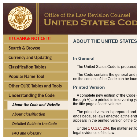
!!! CHANGE NOTICE !!!
ABOUT THE UNITED STATES
Search & Browse
Currency and Updating
In General
The United States Code is prepared 
Classification Tables
The Code contains the general and pe
Popular Name Tool
on the content of the Code can be foun
Other OLRC Tables and Tools
Printed Version
A complete new edition of the Code 
Understanding the Code
through V) are printed in intervening 
the title page of each volume.
About the Code and Website
The printed version is prepared and 
About Classification
ends because laws enacted at the end of
appears in the printed version of the 
Detailed Guide to the Code
Under
1 U.S.C. 204
, the matter set 
legal evidence of the law.
FAQ and Glossary