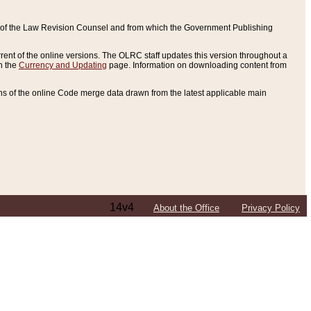
ce of the Law Revision Counsel and from which the Government Publishing
rent of the online versions. The OLRC staff updates this version throughout a
n the
Currency and Updating
page. Information on downloading content from
ons of the online Code merge data drawn from the latest applicable main
14v4
About the Office
Privacy Policy