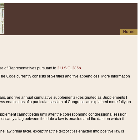
Home
se of Representatives pursuant to
2 U.S.C. 285b.
he Code currently consists of 54 titles and five appendices. More information
years, and five annual cumulative supplements (designated as Supplements I
aws enacted as of a particular session of Congress, as explained more fully on
 supplement cannot begin until after the corresponding congressional session
ecessarily a lag between the date a law is enacted and the date on which it
he law prima facie, except that the text of titles enacted into positive law is