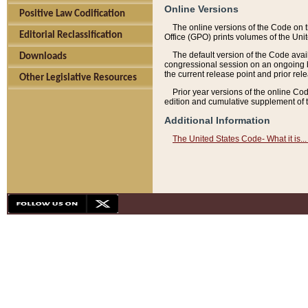
Online Versions
Positive Law Codification
The online versions of the Code on 
Editorial Reclassification
Office (GPO) prints volumes of the Uni
The default version of the Code avai
Downloads
congressional session on an ongoing ba
the current release point and prior rel
Other Legislative Resources
Prior year versions of the online Co
edition and cumulative supplement of t
Additional Information
The United States Code- What it is... 