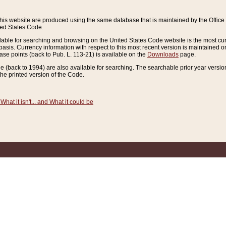
this website are produced using the same database that is maintained by the Offi
ted States Code.
lable for searching and browsing on the United States Code website is the most cur
sis. Currency information with respect to this most recent version is maintained o
ease points (back to Pub. L. 113-21) is available on the
Downloads
page.
de (back to 1994) are also available for searching. The searchable prior year versi
he printed version of the Code.
What it isn't... and What it could be