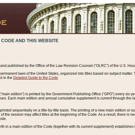
 CODE AND THIS WEBSITE
and published by the Office of the Law Revision Counsel (“OLRC”) of the U.S. Hou
rmanent laws of the United States, organized into titles based on subject matter. T
d in the
Detailed Guide to the Code
.
(“main edition”) is printed by the Government Publishing Office (“GPO”) every six 
years. Each main edition and annual cumulative supplement is current through the l
printed sequentially on a title-by-title basis. The printing of a new main edition or
 the session may affect titles at the beginning of the Code. As a result, there is n
Code.
forth in a main edition of the Code (together with its current supplement) establishes t