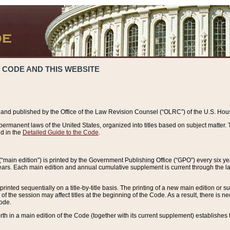
 CODE AND THIS WEBSITE
and published by the Office of the Law Revision Counsel (“OLRC”) of the U.S. Hou
rmanent laws of the United States, organized into titles based on subject matter. T
d in the
Detailed Guide to the Code
.
(“main edition”) is printed by the Government Publishing Office (“GPO”) every six 
years. Each main edition and annual cumulative supplement is current through the l
printed sequentially on a title-by-title basis. The printing of a new main edition or
 the session may affect titles at the beginning of the Code. As a result, there is n
Code.
forth in a main edition of the Code (together with its current supplement) establishes t