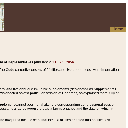
Home
se of Representatives pursuant to
2 U.S.C. 285b.
he Code currently consists of 54 titles and five appendices. More information
years, and five annual cumulative supplements (designated as Supplements I
aws enacted as of a particular session of Congress, as explained more fully on
 supplement cannot begin until after the corresponding congressional session
ecessarily a lag between the date a law is enacted and the date on which it
he law prima facie, except that the text of titles enacted into positive law is