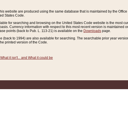
this website are produced using the same database that is maintained by the Offi
ted States Code.
lable for searching and browsing on the United States Code website is the most cur
sis. Currency information with respect to this most recent version is maintained o
ease points (back to Pub. L. 113-21) is available on the
Downloads
page.
de (back to 1994) are also available for searching. The searchable prior year versi
he printed version of the Code.
What it isn't... and What it could be