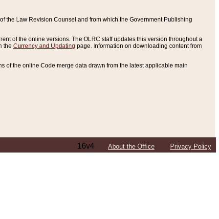
ce of the Law Revision Counsel and from which the Government Publishing
rent of the online versions. The OLRC staff updates this version throughout a
n the
Currency and Updating
page. Information on downloading content from
ons of the online Code merge data drawn from the latest applicable main
16v4
About the Office
Privacy Policy