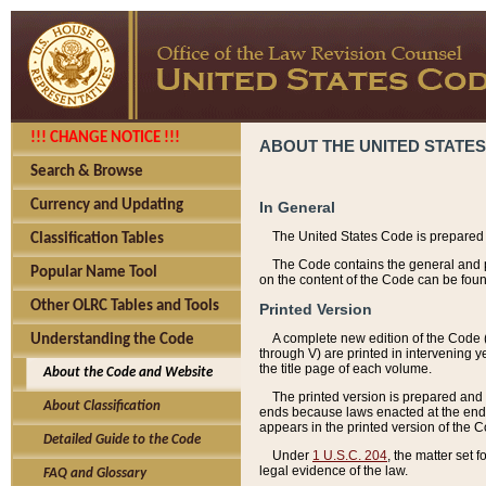
!!! CHANGE NOTICE !!!
ABOUT THE UNITED STATES
Search & Browse
Currency and Updating
In General
The United States Code is prepared 
Classification Tables
The Code contains the general and pe
Popular Name Tool
on the content of the Code can be foun
Other OLRC Tables and Tools
Printed Version
A complete new edition of the Code 
Understanding the Code
through V) are printed in intervening 
the title page of each volume.
About the Code and Website
The printed version is prepared and 
About Classification
ends because laws enacted at the end of
appears in the printed version of the 
Detailed Guide to the Code
Under
1 U.S.C. 204
, the matter set 
legal evidence of the law.
FAQ and Glossary