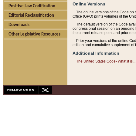
Online Versions
Positive Law Codification
The online versions of the Code on 
Editorial Reclassification
Office (GPO) prints volumes of the Uni
The default version of the Code avai
Downloads
congressional session on an ongoing ba
the current release point and prior rel
Other Legislative Resources
Prior year versions of the online Co
edition and cumulative supplement of t
Additional Information
The United States Code- What it is... 