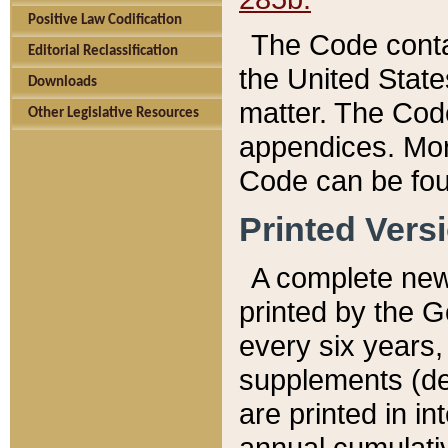
Positive Law Codification
The Code conta
Editorial Reclassification
the United State
Downloads
matter. The Code
Other Legislative Resources
appendices. More
Code can be fou
Printed Vers
A complete new 
printed by the 
every six years,
supplements (de
are printed in i
annual cumulati