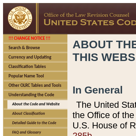
!!! CHANGE NOTICE !!!
ABOUT THE
Search & Browse
THIS WEBS
Currency and Updating
Classification Tables
Popular Name Tool
Other OLRC Tables and Tools
In General
Understanding the Code
The United Sta
About the Code and Website
the Office of t
About Classification
U.S. House of R
Detailed Guide to the Code
285b.
FAQ and Glossary