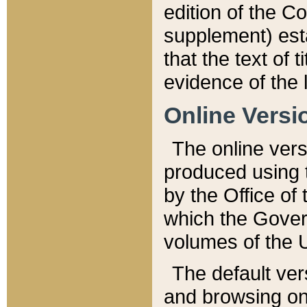
edition of the Co
supplement) esta
that the text of t
evidence of the 
Online Versi
The online vers
produced using 
by the Office o
which the Gover
volumes of the 
The default ver
and browsing on