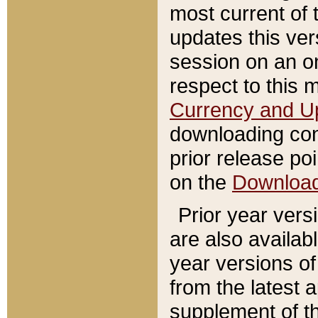
most current of 
updates this ve
session on an o
respect to this 
Currency and U
downloading con
prior release poi
on the
Downloa
Prior year vers
are also availab
year versions o
from the latest 
supplement of th