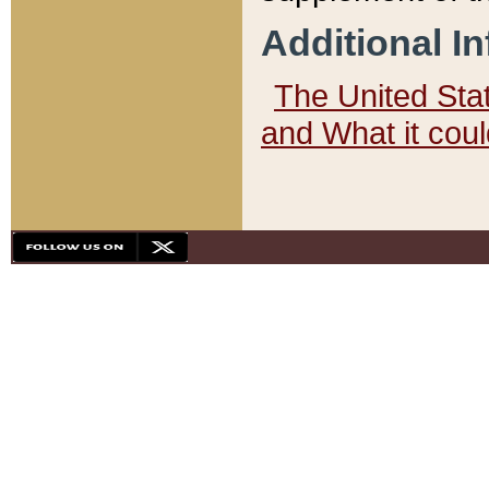
Additional I
The United State
and What it cou