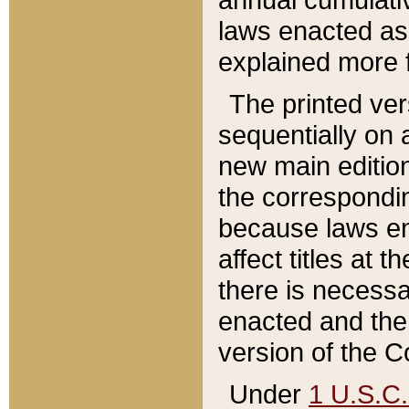
laws enacted as 
explained more f
The printed ver
sequentially on a
new main edition
the correspondi
because laws en
affect titles at 
there is necessa
enacted and the 
version of the C
Under
1 U.S.C.