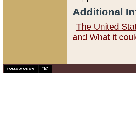
Additional I
The United State
and What it cou