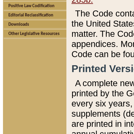
Positive Law Codification
The Code conta
Editorial Reclassification
the United State
Downloads
matter. The Code
Other Legislative Resources
appendices. More
Code can be fou
Printed Vers
A complete new 
printed by the 
every six years,
supplements (de
are printed in i
annual cumulati