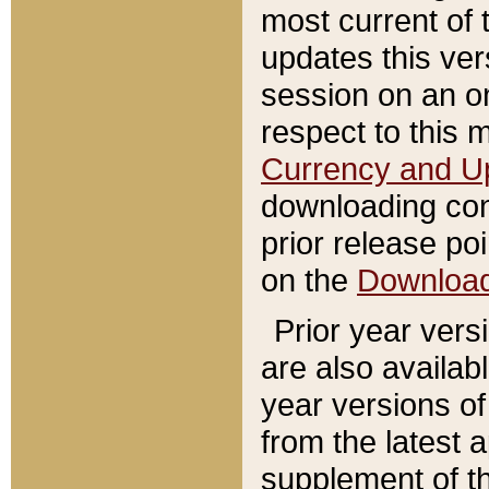
most current of 
updates this ve
session on an o
respect to this 
Currency and U
downloading con
prior release poi
on the
Downloa
Prior year vers
are also availab
year versions o
from the latest 
supplement of th