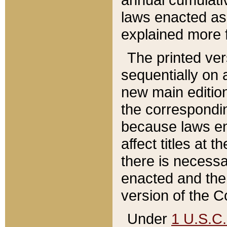
laws enacted as 
explained more f
The printed ver
sequentially on a
new main edition
the correspondi
because laws en
affect titles at 
there is necessa
enacted and the 
version of the C
Under
1 U.S.C.