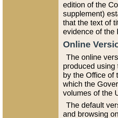
edition of the Co
supplement) esta
that the text of t
evidence of the 
Online Versi
The online vers
produced using 
by the Office o
which the Gover
volumes of the 
The default ver
and browsing on