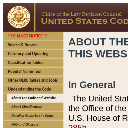
!!! CHANGE NOTICE !!!
ABOUT THE
Search & Browse
THIS WEBS
Currency and Updating
Classification Tables
Popular Name Tool
Other OLRC Tables and Tools
In General
Understanding the Code
The United Sta
About the Code and Website
the Office of t
About Classification
U.S. House of R
Detailed Guide to the Code
285b.
FAQ and Glossary