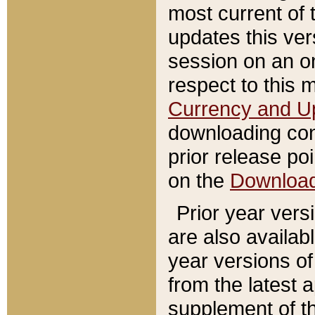
most current of 
updates this ve
session on an o
respect to this 
Currency and U
downloading con
prior release poi
on the
Downloa
Prior year vers
are also availab
year versions o
from the latest 
supplement of th