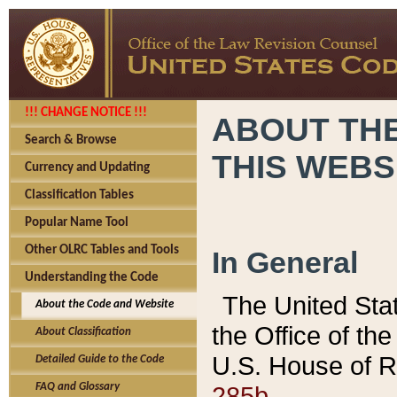
!!! CHANGE NOTICE !!!
ABOUT THE
Search & Browse
THIS WEBS
Currency and Updating
Classification Tables
Popular Name Tool
Other OLRC Tables and Tools
In General
Understanding the Code
The United Sta
About the Code and Website
the Office of t
About Classification
U.S. House of R
Detailed Guide to the Code
285b.
FAQ and Glossary