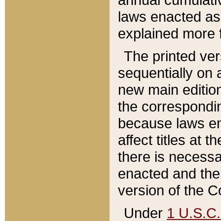
laws enacted as 
explained more f
The printed ver
sequentially on a
new main edition
the correspondi
because laws en
affect titles at 
there is necessa
enacted and the 
version of the C
Under
1 U.S.C.