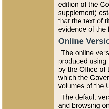
edition of the Co
supplement) esta
that the text of t
evidence of the 
Online Versi
The online vers
produced using 
by the Office o
which the Gover
volumes of the 
The default ver
and browsing on