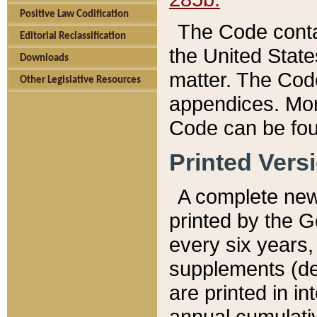
Positive Law Codification
The Code conta
Editorial Reclassification
the United State
Downloads
matter. The Code
Other Legislative Resources
appendices. More
Code can be fou
Printed Vers
A complete new 
printed by the 
every six years,
supplements (de
are printed in i
annual cumulati