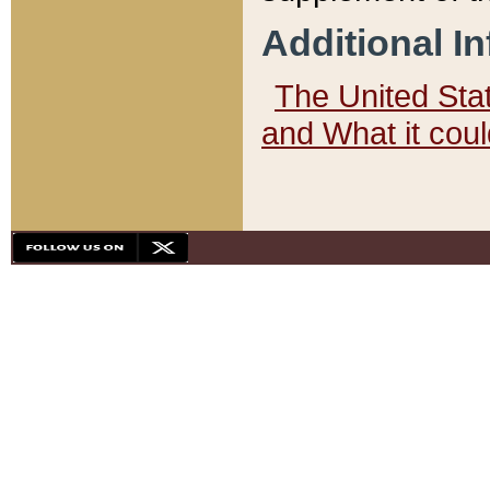
Additional I
The United State
and What it cou