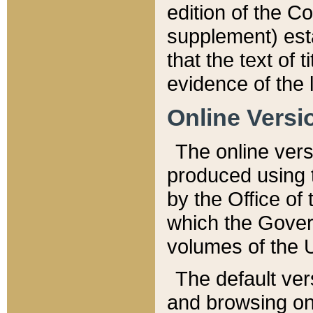
edition of the Co
supplement) esta
that the text of t
evidence of the 
Online Versi
The online vers
produced using 
by the Office o
which the Gover
volumes of the 
The default ver
and browsing on