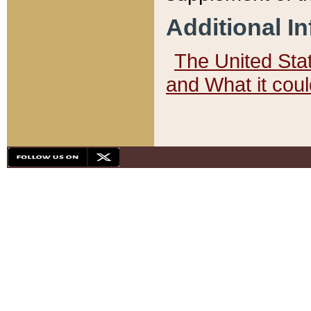
Additional I
The United State
and What it cou