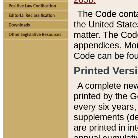
Positive Law Codification
The Code conta
Editorial Reclassification
the United State
Downloads
matter. The Code
Other Legislative Resources
appendices. More
Code can be fou
Printed Vers
A complete new 
printed by the 
every six years,
supplements (de
are printed in i
annual cumulati