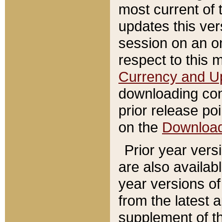
most current of 
updates this ve
session on an o
respect to this 
Currency and U
downloading con
prior release poi
on the
Downloa
Prior year vers
are also availab
year versions o
from the latest 
supplement of th