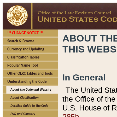
!!! CHANGE NOTICE !!!
ABOUT THE
Search & Browse
THIS WEBS
Currency and Updating
Classification Tables
Popular Name Tool
Other OLRC Tables and Tools
In General
Understanding the Code
The United Sta
About the Code and Website
the Office of t
About Classification
U.S. House of R
Detailed Guide to the Code
285b.
FAQ and Glossary