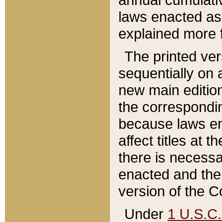
laws enacted as 
explained more f
The printed ver
sequentially on a
new main edition
the correspondi
because laws en
affect titles at 
there is necessa
enacted and the 
version of the C
Under
1 U.S.C.