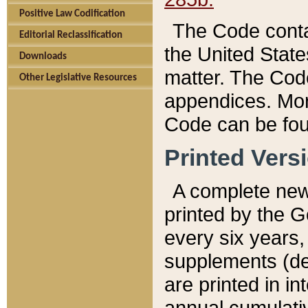
Positive Law Codification
The Code conta
Editorial Reclassification
the United State
Downloads
matter. The Code
Other Legislative Resources
appendices. More
Code can be fou
Printed Vers
A complete new 
printed by the 
every six years,
supplements (de
are printed in i
annual cumulati