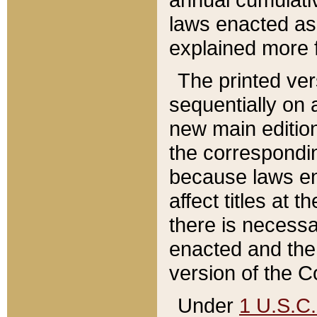
laws enacted as 
explained more f
The printed ver
sequentially on a
new main edition
the correspondi
because laws en
affect titles at 
there is necessa
enacted and the 
version of the C
Under
1 U.S.C.