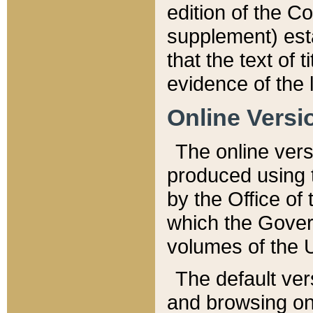
edition of the Co
supplement) esta
that the text of t
evidence of the 
Online Versi
The online vers
produced using 
by the Office o
which the Gover
volumes of the 
The default ver
and browsing on