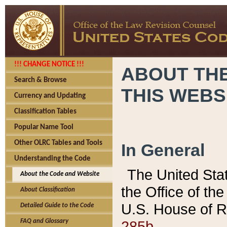
!!! CHANGE NOTICE !!!
ABOUT THE
Search & Browse
THIS WEBS
Currency and Updating
Classification Tables
Popular Name Tool
Other OLRC Tables and Tools
In General
Understanding the Code
The United Sta
About the Code and Website
the Office of t
About Classification
U.S. House of R
Detailed Guide to the Code
285b.
FAQ and Glossary