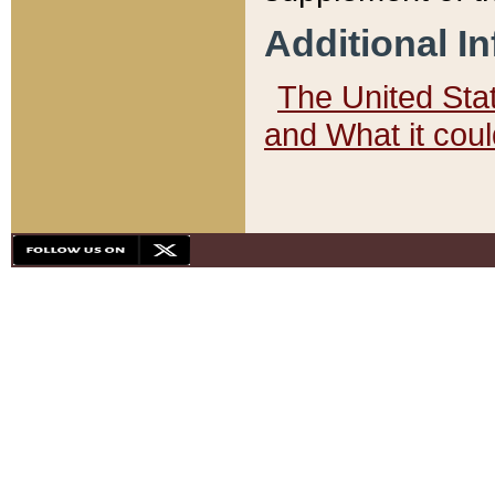
Additional I
The United State
and What it cou