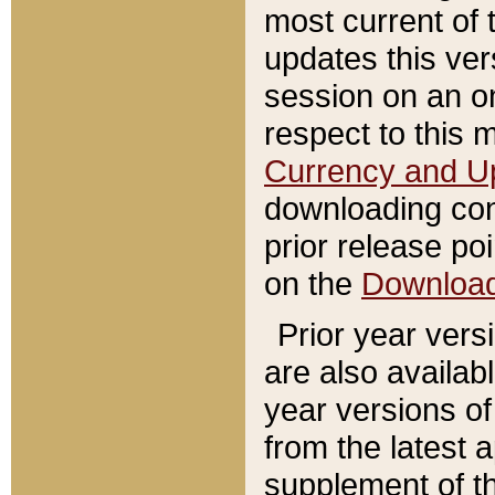
most current of 
updates this ve
session on an o
respect to this 
Currency and U
downloading con
prior release poi
on the
Downloa
Prior year vers
are also availab
year versions o
from the latest 
supplement of th