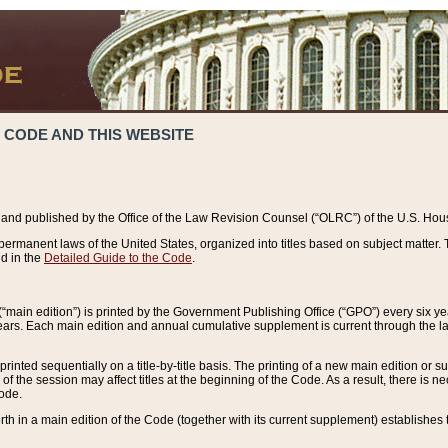
 CODE AND THIS WEBSITE
and published by the Office of the Law Revision Counsel (“OLRC”) of the U.S. Hou
rmanent laws of the United States, organized into titles based on subject matter. T
d in the
Detailed Guide to the Code
.
(“main edition”) is printed by the Government Publishing Office (“GPO”) every six 
years. Each main edition and annual cumulative supplement is current through the l
printed sequentially on a title-by-title basis. The printing of a new main edition or
 the session may affect titles at the beginning of the Code. As a result, there is n
Code.
forth in a main edition of the Code (together with its current supplement) establishes t