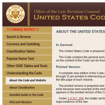
!!! CHANGE NOTICE !!!
ABOUT THE UNITED STATES
Search & Browse
Currency and Updating
In General
The United States Code is prepared 
Classification Tables
The Code contains the general and pe
Popular Name Tool
on the content of the Code can be foun
Other OLRC Tables and Tools
Printed Version
A complete new edition of the Code 
Understanding the Code
through V) are printed in intervening 
the title page of each volume.
About the Code and Website
The printed version is prepared and 
About Classification
ends because laws enacted at the end of
appears in the printed version of the 
Detailed Guide to the Code
Under
1 U.S.C. 204
, the matter set 
legal evidence of the law.
FAQ and Glossary