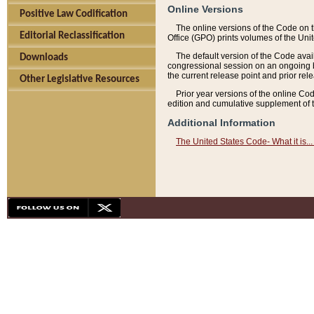
Online Versions
Positive Law Codification
The online versions of the Code on 
Editorial Reclassification
Office (GPO) prints volumes of the Uni
The default version of the Code avai
Downloads
congressional session on an ongoing ba
the current release point and prior rel
Other Legislative Resources
Prior year versions of the online Co
edition and cumulative supplement of t
Additional Information
The United States Code- What it is... 