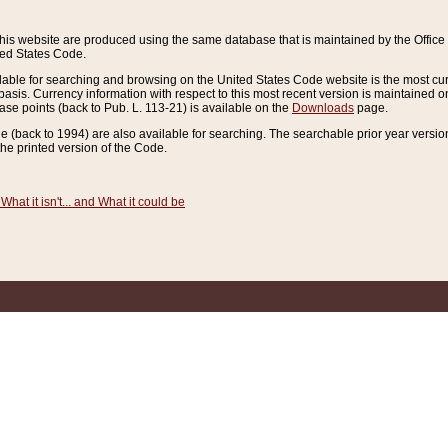
this website are produced using the same database that is maintained by the Offi
ted States Code.
lable for searching and browsing on the United States Code website is the most cur
sis. Currency information with respect to this most recent version is maintained o
ease points (back to Pub. L. 113-21) is available on the
Downloads
page.
de (back to 1994) are also available for searching. The searchable prior year versi
he printed version of the Code.
What it isn't... and What it could be