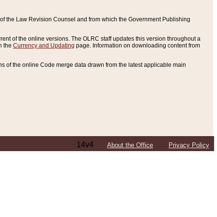
ce of the Law Revision Counsel and from which the Government Publishing
rent of the online versions. The OLRC staff updates this version throughout a
n the
Currency and Updating
page. Information on downloading content from
ons of the online Code merge data drawn from the latest applicable main
14v4
About the Office
Privacy Policy