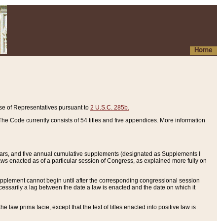
Home
se of Representatives pursuant to
2 U.S.C. 285b.
he Code currently consists of 54 titles and five appendices. More information
years, and five annual cumulative supplements (designated as Supplements I
aws enacted as of a particular session of Congress, as explained more fully on
 supplement cannot begin until after the corresponding congressional session
ecessarily a lag between the date a law is enacted and the date on which it
he law prima facie, except that the text of titles enacted into positive law is