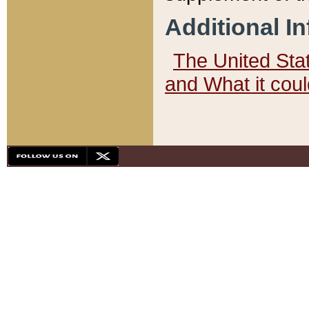
Additional I
The United State
and What it cou