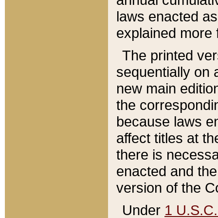
laws enacted as 
explained more f
The printed ver
sequentially on a
new main edition
the correspondi
because laws en
affect titles at 
there is necessa
enacted and the 
version of the C
Under
1 U.S.C.