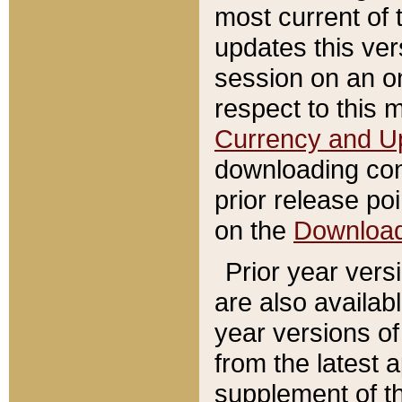
most current of 
updates this ve
session on an o
respect to this 
Currency and U
downloading con
prior release poi
on the
Downloa
Prior year vers
are also availab
year versions o
from the latest 
supplement of th