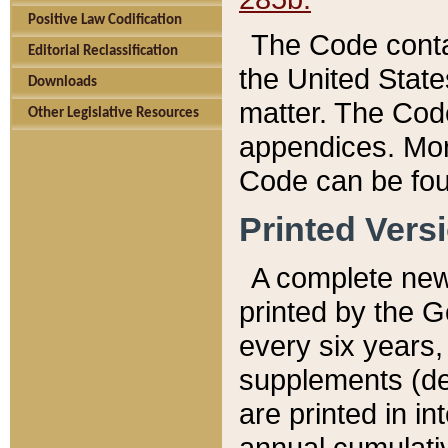
Positive Law Codification
The Code conta
Editorial Reclassification
the United State
Downloads
matter. The Code
Other Legislative Resources
appendices. More
Code can be fou
Printed Vers
A complete new 
printed by the 
every six years,
supplements (de
are printed in i
annual cumulati