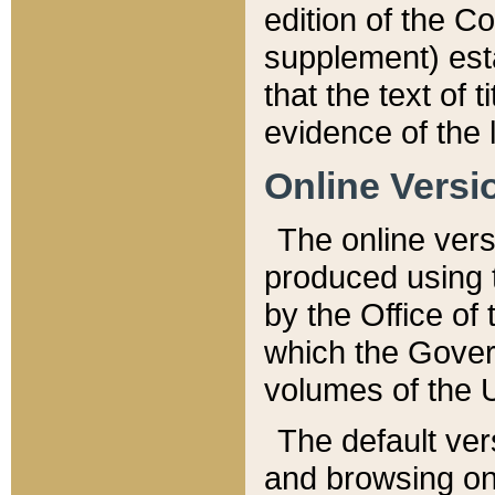
edition of the Co
supplement) esta
that the text of t
evidence of the 
Online Versi
The online vers
produced using 
by the Office o
which the Gover
volumes of the 
The default ver
and browsing on