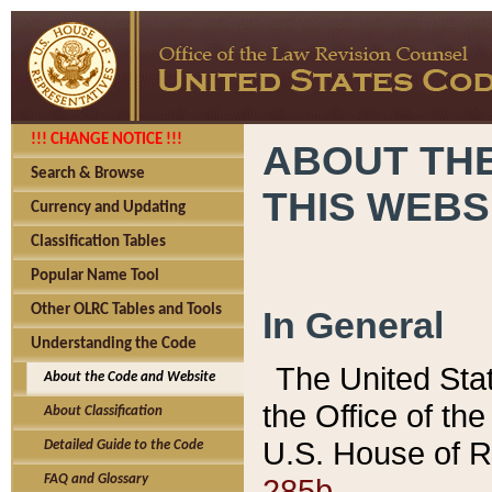
!!! CHANGE NOTICE !!!
ABOUT THE
Search & Browse
THIS WEBS
Currency and Updating
Classification Tables
Popular Name Tool
Other OLRC Tables and Tools
In General
Understanding the Code
The United Sta
About the Code and Website
the Office of t
About Classification
U.S. House of R
Detailed Guide to the Code
285b.
FAQ and Glossary