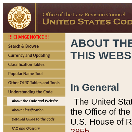
!!! CHANGE NOTICE !!!
ABOUT THE
Search & Browse
THIS WEBS
Currency and Updating
Classification Tables
Popular Name Tool
Other OLRC Tables and Tools
In General
Understanding the Code
The United Sta
About the Code and Website
the Office of t
About Classification
U.S. House of R
Detailed Guide to the Code
285b.
FAQ and Glossary