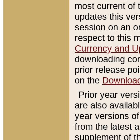
most current of 
updates this ve
session on an o
respect to this 
Currency and U
downloading con
prior release poi
on the
Downloa
Prior year vers
are also availab
year versions o
from the latest 
supplement of th