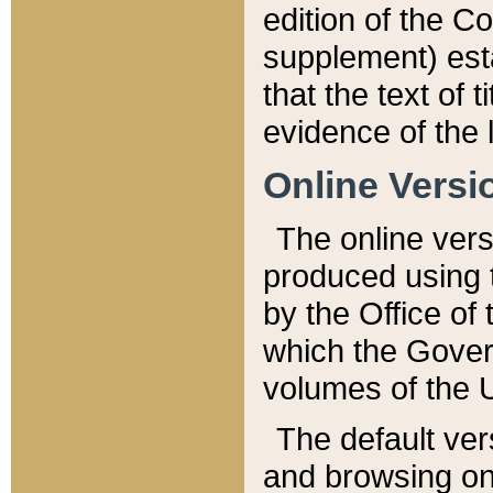
edition of the Co
supplement) esta
that the text of t
evidence of the 
Online Versi
The online vers
produced using 
by the Office o
which the Gover
volumes of the 
The default ver
and browsing on