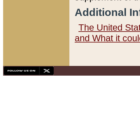
Additional I
The United State
and What it cou