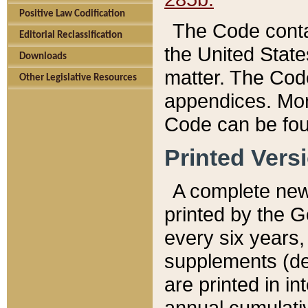
Positive Law Codification
The Code conta
Editorial Reclassification
the United State
Downloads
matter. The Code
Other Legislative Resources
appendices. More
Code can be fou
Printed Vers
A complete new 
printed by the 
every six years,
supplements (de
are printed in i
annual cumulati