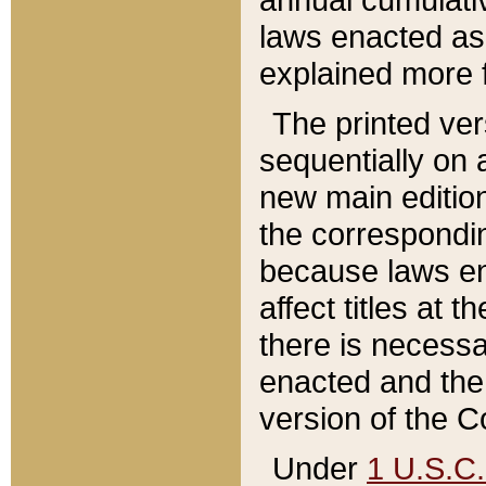
laws enacted as 
explained more f
The printed ver
sequentially on a
new main edition
the correspondi
because laws en
affect titles at 
there is necessa
enacted and the 
version of the C
Under
1 U.S.C.