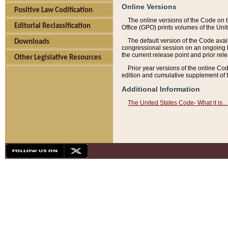
Online Versions
Positive Law Codification
The online versions of the Code on 
Editorial Reclassification
Office (GPO) prints volumes of the Uni
The default version of the Code avai
Downloads
congressional session on an ongoing ba
the current release point and prior rel
Other Legislative Resources
Prior year versions of the online Co
edition and cumulative supplement of t
Additional Information
The United States Code- What it is... 