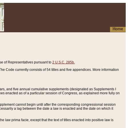
Home
se of Representatives pursuant to
2 U.S.C. 285b.
he Code currently consists of 54 titles and five appendices. More information
years, and five annual cumulative supplements (designated as Supplements I
aws enacted as of a particular session of Congress, as explained more fully on
 supplement cannot begin until after the corresponding congressional session
ecessarily a lag between the date a law is enacted and the date on which it
he law prima facie, except that the text of titles enacted into positive law is