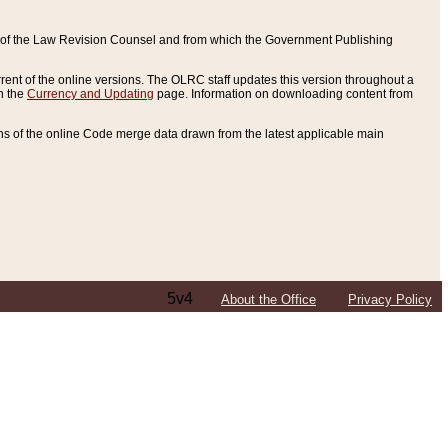
ce of the Law Revision Counsel and from which the Government Publishing
rent of the online versions. The OLRC staff updates this version throughout a
n the
Currency and Updating
page. Information on downloading content from
ons of the online Code merge data drawn from the latest applicable main
5v4
About the Office
Privacy Policy