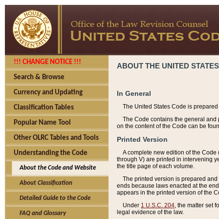
!!! CHANGE NOTICE !!!
ABOUT THE UNITED STATES
Search & Browse
Currency and Updating
In General
The United States Code is prepared 
Classification Tables
The Code contains the general and pe
Popular Name Tool
on the content of the Code can be foun
Other OLRC Tables and Tools
Printed Version
A complete new edition of the Code 
Understanding the Code
through V) are printed in intervening 
the title page of each volume.
About the Code and Website
The printed version is prepared and 
About Classification
ends because laws enacted at the end of
appears in the printed version of the 
Detailed Guide to the Code
Under
1 U.S.C. 204
, the matter set 
legal evidence of the law.
FAQ and Glossary