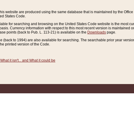
this website are produced using the same database that is maintained by the Offi
ted States Code.
lable for searching and browsing on the United States Code website is the most cur
sis. Currency information with respect to this most recent version is maintained o
ease points (back to Pub. L. 113-21) is available on the
Downloads
page.
de (back to 1994) are also available for searching. The searchable prior year versi
he printed version of the Code.
What it isn't... and What it could be