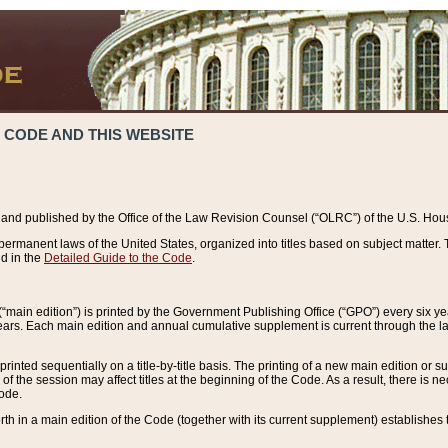
 CODE AND THIS WEBSITE
and published by the Office of the Law Revision Counsel (“OLRC”) of the U.S. Hou
rmanent laws of the United States, organized into titles based on subject matter. T
d in the
Detailed Guide to the Code
.
(“main edition”) is printed by the Government Publishing Office (“GPO”) every six 
years. Each main edition and annual cumulative supplement is current through the l
printed sequentially on a title-by-title basis. The printing of a new main edition or
 the session may affect titles at the beginning of the Code. As a result, there is n
Code.
forth in a main edition of the Code (together with its current supplement) establishes t