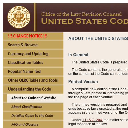
!!! CHANGE NOTICE !!!
ABOUT THE UNITED STATES
Search & Browse
Currency and Updating
In General
The United States Code is prepared 
Classification Tables
The Code contains the general and pe
Popular Name Tool
on the content of the Code can be foun
Other OLRC Tables and Tools
Printed Version
A complete new edition of the Code 
Understanding the Code
through V) are printed in intervening 
the title page of each volume.
About the Code and Website
The printed version is prepared and 
About Classification
ends because laws enacted at the end of
appears in the printed version of the 
Detailed Guide to the Code
Under
1 U.S.C. 204
, the matter set 
legal evidence of the law.
FAQ and Glossary