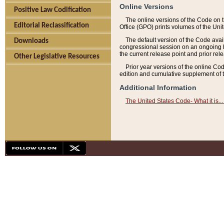
Online Versions
Positive Law Codification
The online versions of the Code on 
Editorial Reclassification
Office (GPO) prints volumes of the Uni
The default version of the Code avai
Downloads
congressional session on an ongoing ba
the current release point and prior rel
Other Legislative Resources
Prior year versions of the online Co
edition and cumulative supplement of t
Additional Information
The United States Code- What it is... 