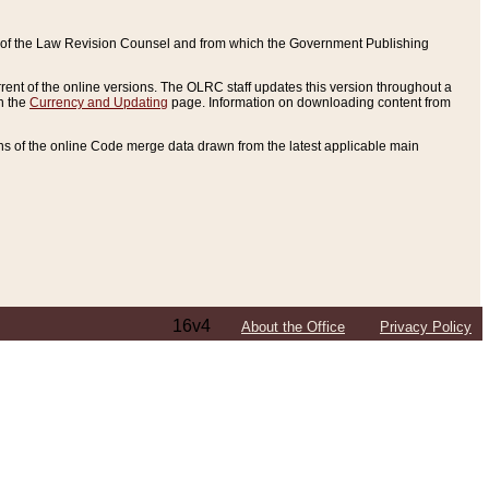
ce of the Law Revision Counsel and from which the Government Publishing
rent of the online versions. The OLRC staff updates this version throughout a
n the
Currency and Updating
page. Information on downloading content from
ons of the online Code merge data drawn from the latest applicable main
16v4
About the Office
Privacy Policy