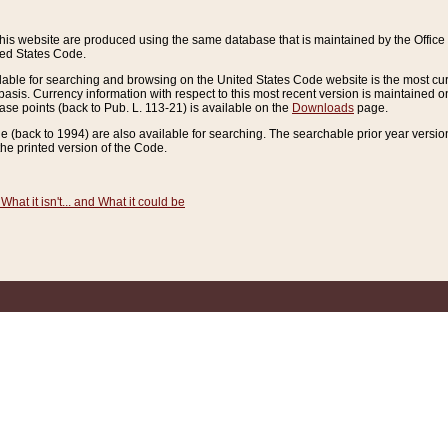
this website are produced using the same database that is maintained by the Offi
ted States Code.
lable for searching and browsing on the United States Code website is the most cur
sis. Currency information with respect to this most recent version is maintained o
ease points (back to Pub. L. 113-21) is available on the
Downloads
page.
de (back to 1994) are also available for searching. The searchable prior year versi
he printed version of the Code.
What it isn't... and What it could be