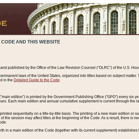
 CODE AND THIS WEBSITE
and published by the Office of the Law Revision Counsel (“OLRC”) of the U.S. Hou
rmanent laws of the United States, organized into titles based on subject matter. T
d in the
Detailed Guide to the Code
.
(“main edition”) is printed by the Government Publishing Office (“GPO”) every six 
years. Each main edition and annual cumulative supplement is current through the l
printed sequentially on a title-by-title basis. The printing of a new main edition or
 the session may affect titles at the beginning of the Code. As a result, there is n
Code.
forth in a main edition of the Code (together with its current supplement) establishes t