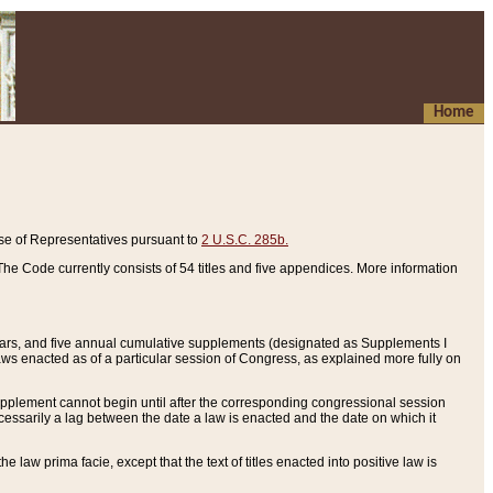
Home
se of Representatives pursuant to
2 U.S.C. 285b.
he Code currently consists of 54 titles and five appendices. More information
years, and five annual cumulative supplements (designated as Supplements I
aws enacted as of a particular session of Congress, as explained more fully on
 supplement cannot begin until after the corresponding congressional session
ecessarily a lag between the date a law is enacted and the date on which it
he law prima facie, except that the text of titles enacted into positive law is