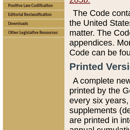
Positive Law Codification
The Code conta
Editorial Reclassification
the United State
Downloads
matter. The Code
Other Legislative Resources
appendices. More
Code can be fou
Printed Vers
A complete new 
printed by the 
every six years,
supplements (de
are printed in i
annual cumulati