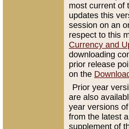
most current of 
updates this ve
session on an o
respect to this 
Currency and U
downloading con
prior release poi
on the
Downloa
Prior year vers
are also availab
year versions o
from the latest 
supplement of th