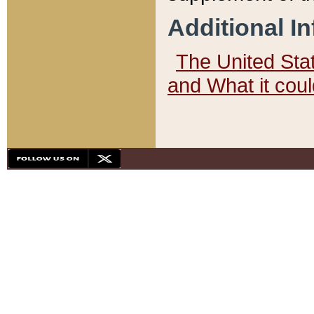
Additional I
The United State
and What it cou