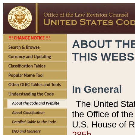
!!! CHANGE NOTICE !!!
ABOUT THE
Search & Browse
THIS WEBS
Currency and Updating
Classification Tables
Popular Name Tool
Other OLRC Tables and Tools
In General
Understanding the Code
The United Sta
About the Code and Website
the Office of t
About Classification
U.S. House of R
Detailed Guide to the Code
285b.
FAQ and Glossary