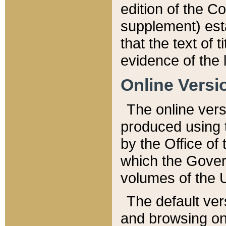
edition of the Co
supplement) esta
that the text of t
evidence of the 
Online Versi
The online vers
produced using 
by the Office o
which the Gover
volumes of the 
The default ver
and browsing on