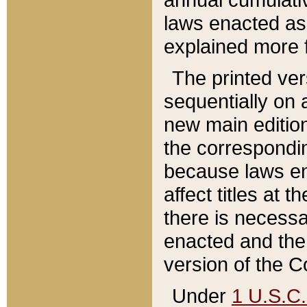
laws enacted as 
explained more f
The printed ver
sequentially on a
new main edition
the correspondi
because laws en
affect titles at 
there is necessa
enacted and the 
version of the C
Under
1 U.S.C.