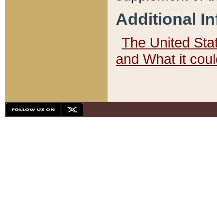
Additional I
The United State
and What it cou