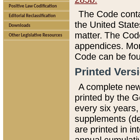
Positive Law Codification
The Code conta
Editorial Reclassification
the United State
Downloads
matter. The Code
Other Legislative Resources
appendices. More
Code can be fou
Printed Vers
A complete new 
printed by the 
every six years,
supplements (de
are printed in i
annual cumulati