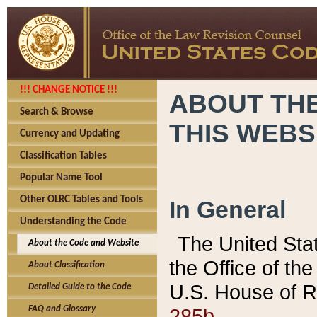
!!! CHANGE NOTICE !!!
ABOUT THE
Search & Browse
THIS WEBS
Currency and Updating
Classification Tables
Popular Name Tool
Other OLRC Tables and Tools
In General
Understanding the Code
The United Sta
About the Code and Website
the Office of t
About Classification
U.S. House of R
Detailed Guide to the Code
285b.
FAQ and Glossary