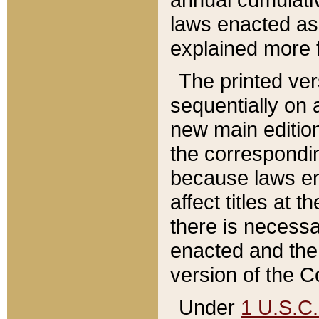
laws enacted as 
explained more f
The printed ver
sequentially on a
new main edition
the correspondi
because laws en
affect titles at 
there is necessa
enacted and the 
version of the C
Under
1 U.S.C.