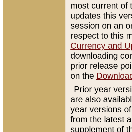
most current of 
updates this ve
session on an o
respect to this 
Currency and U
downloading con
prior release poi
on the
Downloa
Prior year vers
are also availab
year versions o
from the latest 
supplement of th