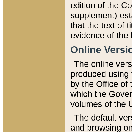
edition of the Co
supplement) esta
that the text of t
evidence of the 
Online Versi
The online vers
produced using 
by the Office o
which the Gover
volumes of the 
The default ver
and browsing on