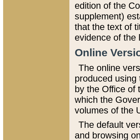
edition of the Co
supplement) esta
that the text of t
evidence of the 
Online Versi
The online vers
produced using 
by the Office o
which the Gover
volumes of the 
The default ver
and browsing on