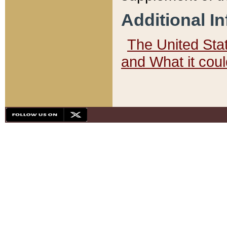
Additional I
The United State
and What it cou