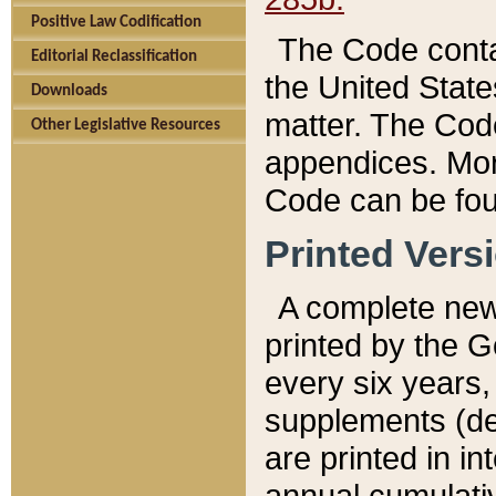
Positive Law Codification
The Code conta
Editorial Reclassification
the United State
Downloads
matter. The Code
Other Legislative Resources
appendices. More
Code can be fou
Printed Vers
A complete new 
printed by the 
every six years,
supplements (de
are printed in i
annual cumulati