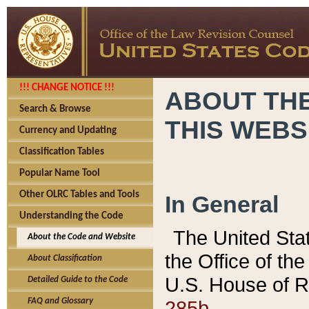
!!! CHANGE NOTICE !!!
ABOUT THE
Search & Browse
THIS WEBS
Currency and Updating
Classification Tables
Popular Name Tool
Other OLRC Tables and Tools
In General
Understanding the Code
The United Sta
About the Code and Website
the Office of t
About Classification
U.S. House of R
Detailed Guide to the Code
285b.
FAQ and Glossary