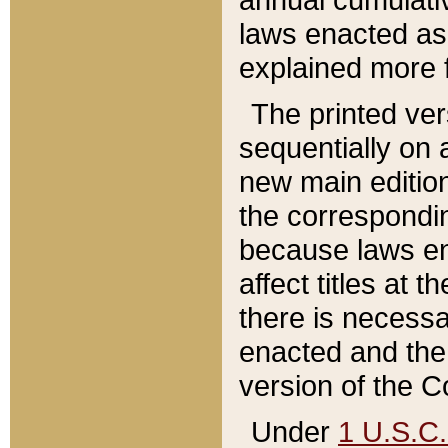
laws enacted as 
explained more f
The printed ver
sequentially on a
new main edition
the correspondi
because laws en
affect titles at 
there is necessa
enacted and the 
version of the C
Under
1 U.S.C.