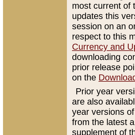
most current of 
updates this ve
session on an o
respect to this 
Currency and U
downloading con
prior release poi
on the
Downloa
Prior year vers
are also availab
year versions o
from the latest 
supplement of th