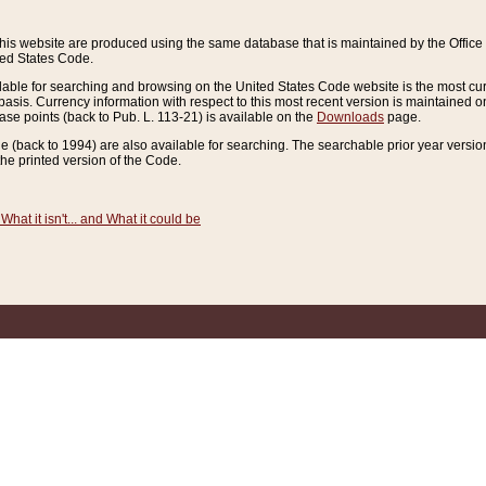
this website are produced using the same database that is maintained by the Offi
ted States Code.
lable for searching and browsing on the United States Code website is the most cur
sis. Currency information with respect to this most recent version is maintained o
ease points (back to Pub. L. 113-21) is available on the
Downloads
page.
de (back to 1994) are also available for searching. The searchable prior year versi
he printed version of the Code.
What it isn't... and What it could be