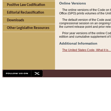
Online Versions
Positive Law Codification
The online versions of the Code on 
Editorial Reclassification
Office (GPO) prints volumes of the Uni
The default version of the Code avai
Downloads
congressional session on an ongoing ba
the current release point and prior rel
Other Legislative Resources
Prior year versions of the online Co
edition and cumulative supplement of t
Additional Information
The United States Code- What it is... 