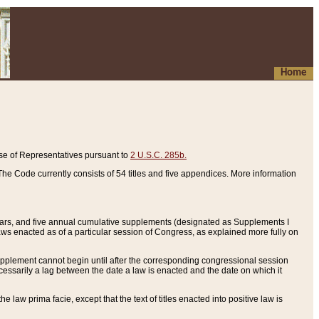
Home
se of Representatives pursuant to
2 U.S.C. 285b.
he Code currently consists of 54 titles and five appendices. More information
years, and five annual cumulative supplements (designated as Supplements I
aws enacted as of a particular session of Congress, as explained more fully on
 supplement cannot begin until after the corresponding congressional session
ecessarily a lag between the date a law is enacted and the date on which it
he law prima facie, except that the text of titles enacted into positive law is