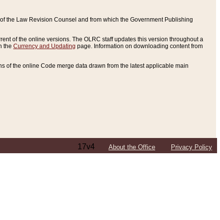
ce of the Law Revision Counsel and from which the Government Publishing
rent of the online versions. The OLRC staff updates this version throughout a
n the
Currency and Updating
page. Information on downloading content from
ons of the online Code merge data drawn from the latest applicable main
17v4
About the Office
Privacy Policy