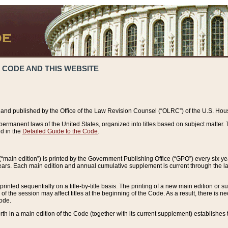
 CODE AND THIS WEBSITE
and published by the Office of the Law Revision Counsel (“OLRC”) of the U.S. Hou
rmanent laws of the United States, organized into titles based on subject matter. T
d in the
Detailed Guide to the Code
.
(“main edition”) is printed by the Government Publishing Office (“GPO”) every six 
years. Each main edition and annual cumulative supplement is current through the l
printed sequentially on a title-by-title basis. The printing of a new main edition or
 the session may affect titles at the beginning of the Code. As a result, there is n
Code.
forth in a main edition of the Code (together with its current supplement) establishes t