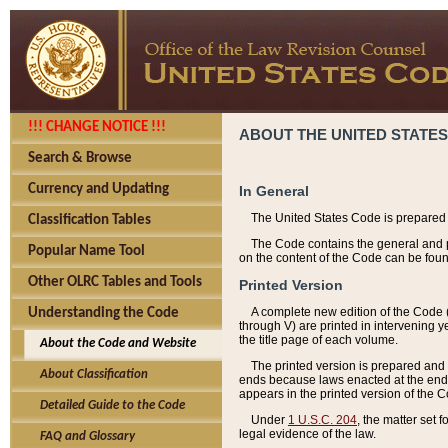
!!! CHANGE NOTICE !!!
ABOUT THE UNITED STATES
Search & Browse
Currency and Updating
In General
The United States Code is prepared 
Classification Tables
The Code contains the general and pe
Popular Name Tool
on the content of the Code can be foun
Other OLRC Tables and Tools
Printed Version
A complete new edition of the Code 
Understanding the Code
through V) are printed in intervening 
the title page of each volume.
About the Code and Website
The printed version is prepared and 
About Classification
ends because laws enacted at the end of
appears in the printed version of the 
Detailed Guide to the Code
Under
1 U.S.C. 204
, the matter set 
legal evidence of the law.
FAQ and Glossary