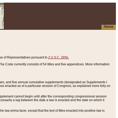
Home
se of Representatives pursuant to
2 U.S.C. 285b.
he Code currently consists of 54 titles and five appendices. More information
years, and five annual cumulative supplements (designated as Supplements I
aws enacted as of a particular session of Congress, as explained more fully on
 supplement cannot begin until after the corresponding congressional session
ecessarily a lag between the date a law is enacted and the date on which it
he law prima facie, except that the text of titles enacted into positive law is