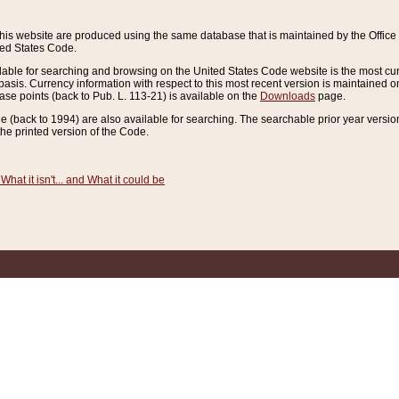
this website are produced using the same database that is maintained by the Offi
ted States Code.
lable for searching and browsing on the United States Code website is the most cur
sis. Currency information with respect to this most recent version is maintained o
ease points (back to Pub. L. 113-21) is available on the
Downloads
page.
de (back to 1994) are also available for searching. The searchable prior year versi
he printed version of the Code.
What it isn't... and What it could be