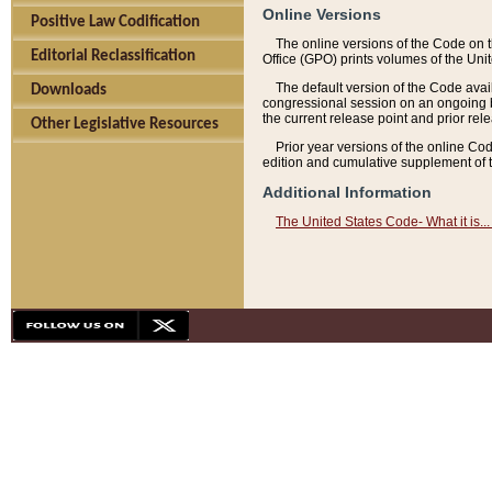
Online Versions
Positive Law Codification
The online versions of the Code on 
Editorial Reclassification
Office (GPO) prints volumes of the Uni
The default version of the Code avai
Downloads
congressional session on an ongoing ba
the current release point and prior rel
Other Legislative Resources
Prior year versions of the online Co
edition and cumulative supplement of t
Additional Information
The United States Code- What it is... 