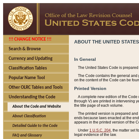
!!! CHANGE NOTICE !!!
ABOUT THE UNITED STATES
Search & Browse
Currency and Updating
In General
The United States Code is prepared 
Classification Tables
The Code contains the general and pe
Popular Name Tool
on the content of the Code can be foun
Other OLRC Tables and Tools
Printed Version
A complete new edition of the Code 
Understanding the Code
through V) are printed in intervening 
the title page of each volume.
About the Code and Website
The printed version is prepared and 
About Classification
ends because laws enacted at the end of
appears in the printed version of the 
Detailed Guide to the Code
Under
1 U.S.C. 204
, the matter set 
legal evidence of the law.
FAQ and Glossary