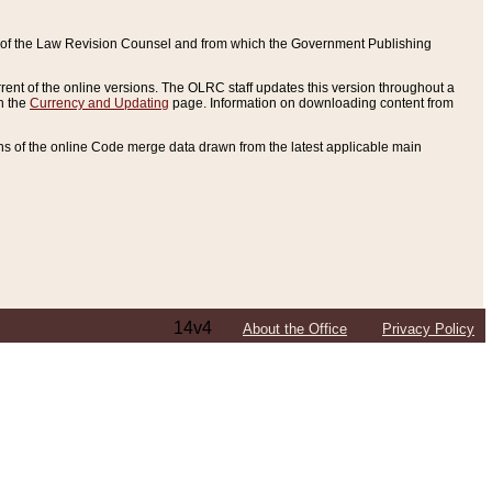
ce of the Law Revision Counsel and from which the Government Publishing
rent of the online versions. The OLRC staff updates this version throughout a
n the
Currency and Updating
page. Information on downloading content from
ons of the online Code merge data drawn from the latest applicable main
14v4
About the Office
Privacy Policy