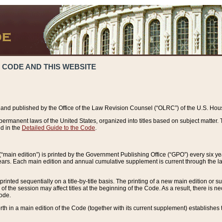
 CODE AND THIS WEBSITE
and published by the Office of the Law Revision Counsel (“OLRC”) of the U.S. Hou
rmanent laws of the United States, organized into titles based on subject matter. T
d in the
Detailed Guide to the Code
.
(“main edition”) is printed by the Government Publishing Office (“GPO”) every six 
years. Each main edition and annual cumulative supplement is current through the l
printed sequentially on a title-by-title basis. The printing of a new main edition or
 the session may affect titles at the beginning of the Code. As a result, there is n
Code.
forth in a main edition of the Code (together with its current supplement) establishes t