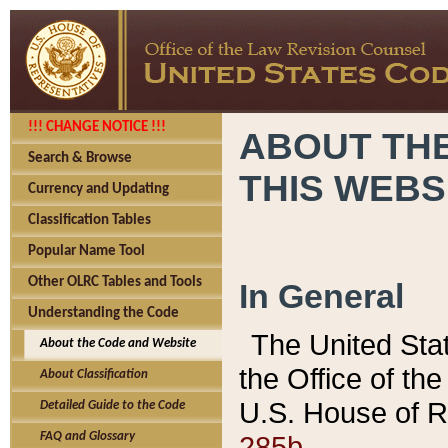
!!! CHANGE NOTICE !!!
ABOUT THE
Search & Browse
THIS WEBS
Currency and Updating
Classification Tables
Popular Name Tool
Other OLRC Tables and Tools
In General
Understanding the Code
The United Sta
About the Code and Website
the Office of t
About Classification
U.S. House of R
Detailed Guide to the Code
285b.
FAQ and Glossary