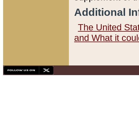
Additional I
The United State
and What it cou