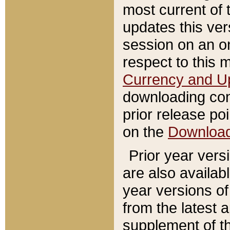
most current of 
updates this ve
session on an o
respect to this 
Currency and U
downloading con
prior release poi
on the
Downloa
Prior year vers
are also availab
year versions o
from the latest 
supplement of th