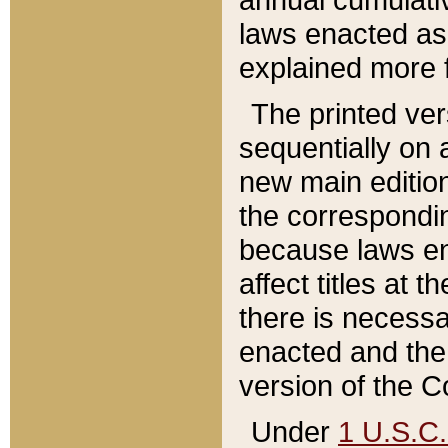
laws enacted as 
explained more f
The printed ver
sequentially on a
new main edition
the correspondi
because laws en
affect titles at 
there is necessa
enacted and the 
version of the C
Under
1 U.S.C.