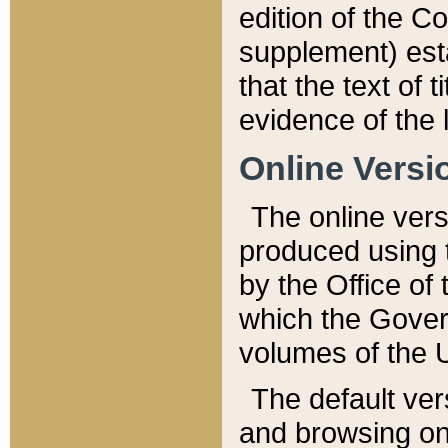
edition of the Co
supplement) esta
that the text of t
evidence of the 
Online Versi
The online vers
produced using 
by the Office o
which the Gover
volumes of the 
The default ver
and browsing on