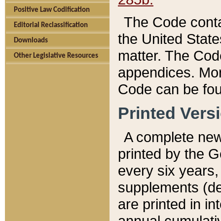
Positive Law Codification
The Code conta
Editorial Reclassification
the United State
Downloads
matter. The Code
Other Legislative Resources
appendices. More
Code can be fou
Printed Vers
A complete new 
printed by the 
every six years,
supplements (de
are printed in i
annual cumulati