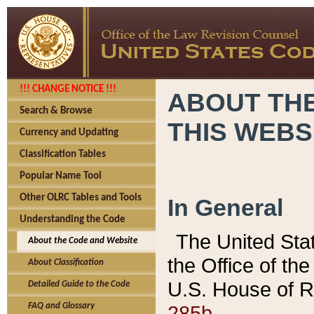
!!! CHANGE NOTICE !!!
ABOUT THE
Search & Browse
THIS WEBS
Currency and Updating
Classification Tables
Popular Name Tool
Other OLRC Tables and Tools
In General
Understanding the Code
The United Sta
About the Code and Website
the Office of t
About Classification
U.S. House of R
Detailed Guide to the Code
285b.
FAQ and Glossary