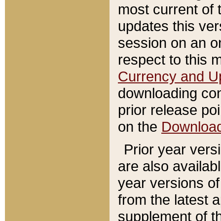
most current of 
updates this ve
session on an o
respect to this 
Currency and U
downloading con
prior release poi
on the
Downloa
Prior year vers
are also availab
year versions o
from the latest 
supplement of th