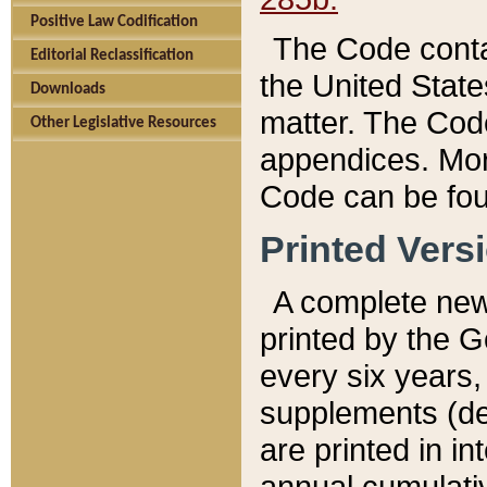
Positive Law Codification
The Code conta
Editorial Reclassification
the United State
Downloads
matter. The Code
Other Legislative Resources
appendices. More
Code can be fou
Printed Vers
A complete new 
printed by the 
every six years,
supplements (de
are printed in i
annual cumulati