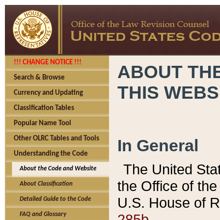
!!! CHANGE NOTICE !!!
ABOUT THE
Search & Browse
THIS WEBS
Currency and Updating
Classification Tables
Popular Name Tool
Other OLRC Tables and Tools
In General
Understanding the Code
The United Sta
About the Code and Website
the Office of t
About Classification
U.S. House of R
Detailed Guide to the Code
285b.
FAQ and Glossary