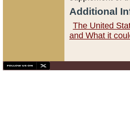
Additional I
The United State
and What it cou