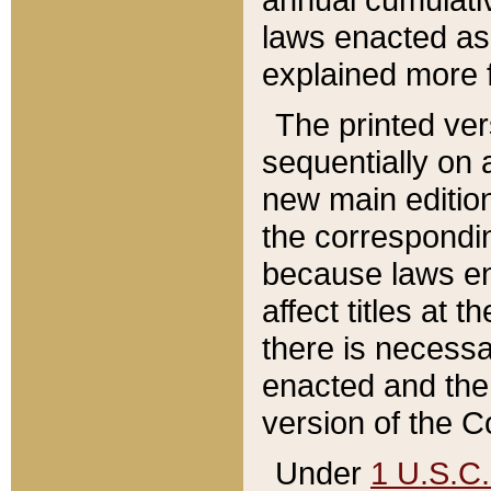
laws enacted as 
explained more f
The printed ver
sequentially on a
new main edition
the correspondi
because laws en
affect titles at 
there is necessa
enacted and the 
version of the C
Under
1 U.S.C.