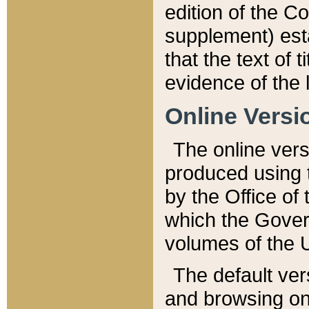
edition of the Co
supplement) esta
that the text of t
evidence of the 
Online Versi
The online vers
produced using 
by the Office o
which the Gover
volumes of the 
The default ver
and browsing on