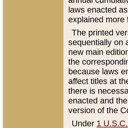
laws enacted as 
explained more f
The printed ver
sequentially on a
new main edition
the correspondi
because laws en
affect titles at 
there is necessa
enacted and the 
version of the C
Under
1 U.S.C.