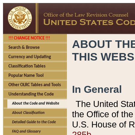
!!! CHANGE NOTICE !!!
ABOUT THE
Search & Browse
THIS WEBS
Currency and Updating
Classification Tables
Popular Name Tool
Other OLRC Tables and Tools
In General
Understanding the Code
The United Sta
About the Code and Website
the Office of t
About Classification
U.S. House of R
Detailed Guide to the Code
285b.
FAQ and Glossary