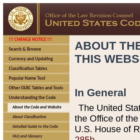
!!! CHANGE NOTICE !!!
ABOUT THE
Search & Browse
THIS WEBS
Currency and Updating
Classification Tables
Popular Name Tool
Other OLRC Tables and Tools
In General
Understanding the Code
The United Sta
About the Code and Website
the Office of t
About Classification
U.S. House of R
Detailed Guide to the Code
285b.
FAQ and Glossary