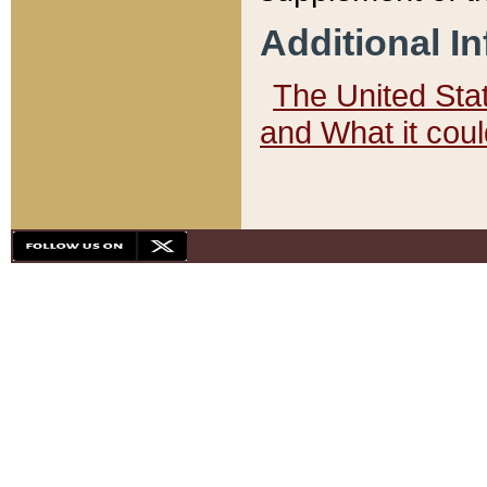
Additional I
The United State
and What it cou