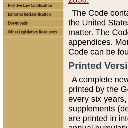
Positive Law Codification
The Code conta
Editorial Reclassification
the United State
Downloads
matter. The Code
Other Legislative Resources
appendices. More
Code can be fou
Printed Vers
A complete new 
printed by the 
every six years,
supplements (de
are printed in i
annual cumulati