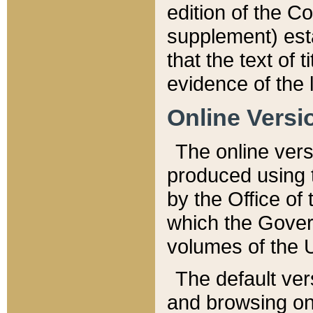
edition of the Co
supplement) esta
that the text of t
evidence of the 
Online Versi
The online vers
produced using 
by the Office o
which the Gover
volumes of the 
The default ver
and browsing on