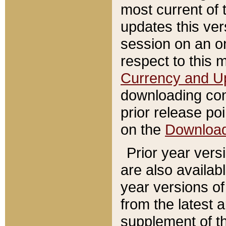
most current of 
updates this ve
session on an o
respect to this 
Currency and U
downloading con
prior release poi
on the
Downloa
Prior year vers
are also availab
year versions o
from the latest 
supplement of th