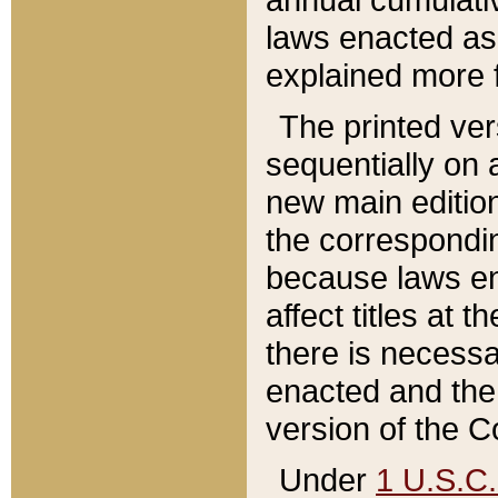
laws enacted as 
explained more f
The printed ver
sequentially on a
new main edition
the correspondi
because laws en
affect titles at 
there is necessa
enacted and the 
version of the C
Under
1 U.S.C.