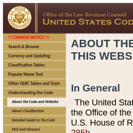
!!! CHANGE NOTICE !!!
ABOUT THE
Search & Browse
THIS WEBS
Currency and Updating
Classification Tables
Popular Name Tool
Other OLRC Tables and Tools
In General
Understanding the Code
The United Sta
About the Code and Website
the Office of t
About Classification
U.S. House of R
Detailed Guide to the Code
285b.
FAQ and Glossary