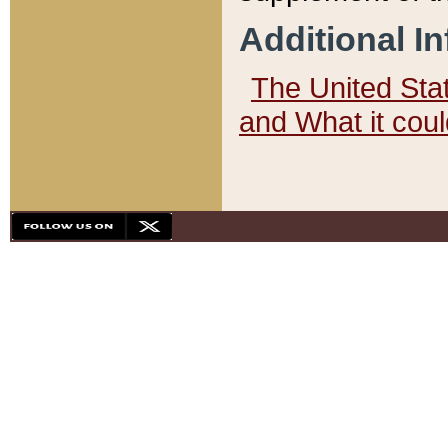
Additional I
The United State
and What it cou