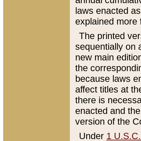
laws enacted as 
explained more f
The printed ver
sequentially on a
new main edition
the correspondi
because laws en
affect titles at 
there is necessa
enacted and the 
version of the C
Under
1 U.S.C.