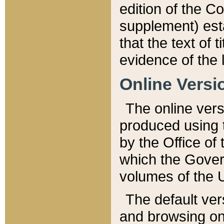
edition of the Co
supplement) esta
that the text of t
evidence of the 
Online Versi
The online vers
produced using 
by the Office o
which the Gover
volumes of the 
The default ver
and browsing on