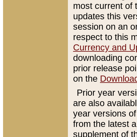
most current of 
updates this ve
session on an o
respect to this 
Currency and U
downloading con
prior release poi
on the
Downloa
Prior year vers
are also availab
year versions o
from the latest 
supplement of th