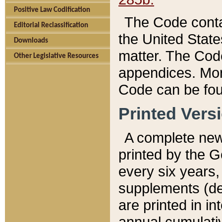
Positive Law Codification
The Code conta
Editorial Reclassification
the United State
Downloads
matter. The Code
Other Legislative Resources
appendices. More
Code can be fou
Printed Vers
A complete new 
printed by the 
every six years,
supplements (de
are printed in i
annual cumulati