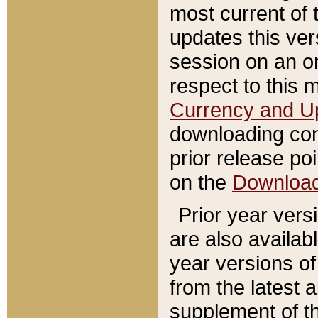
most current of 
updates this ve
session on an o
respect to this 
Currency and U
downloading con
prior release poi
on the
Downloa
Prior year vers
are also availab
year versions o
from the latest 
supplement of th