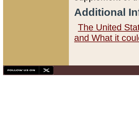
Additional I
The United State
and What it cou