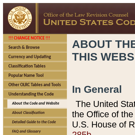
!!! CHANGE NOTICE !!!
ABOUT THE
Search & Browse
THIS WEBS
Currency and Updating
Classification Tables
Popular Name Tool
Other OLRC Tables and Tools
In General
Understanding the Code
The United Sta
About the Code and Website
the Office of t
About Classification
U.S. House of R
Detailed Guide to the Code
285b.
FAQ and Glossary