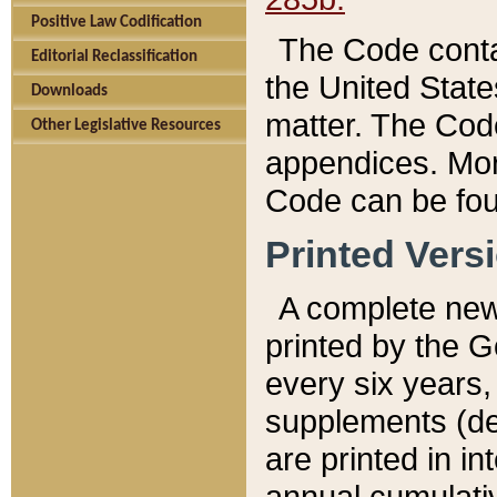
Positive Law Codification
The Code conta
Editorial Reclassification
the United State
Downloads
matter. The Code
Other Legislative Resources
appendices. More
Code can be fou
Printed Vers
A complete new 
printed by the 
every six years,
supplements (de
are printed in i
annual cumulati