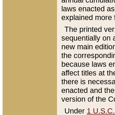
laws enacted as 
explained more f
The printed ver
sequentially on a
new main edition
the correspondi
because laws en
affect titles at 
there is necessa
enacted and the 
version of the C
Under
1 U.S.C.