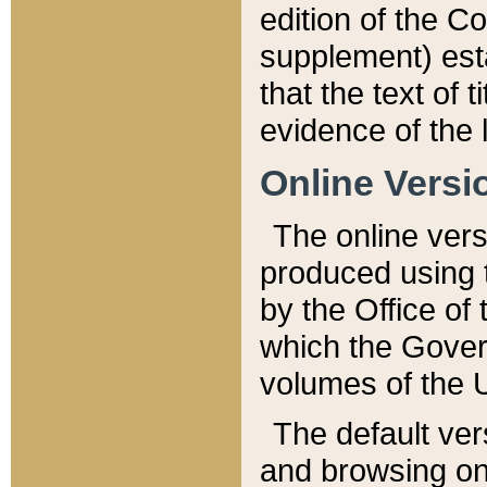
edition of the Co
supplement) esta
that the text of t
evidence of the 
Online Versi
The online vers
produced using 
by the Office o
which the Gover
volumes of the 
The default ver
and browsing on