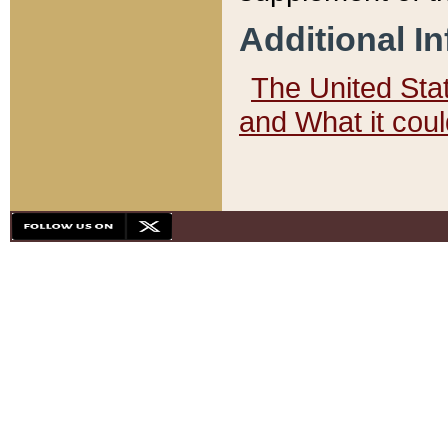
Additional I
The United State
and What it cou