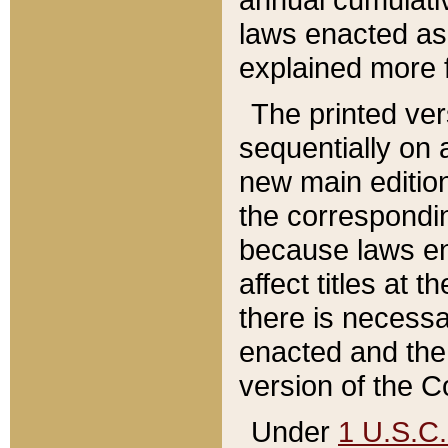
laws enacted as 
explained more f
The printed ver
sequentially on a
new main edition
the correspondi
because laws en
affect titles at 
there is necessa
enacted and the 
version of the C
Under
1 U.S.C.