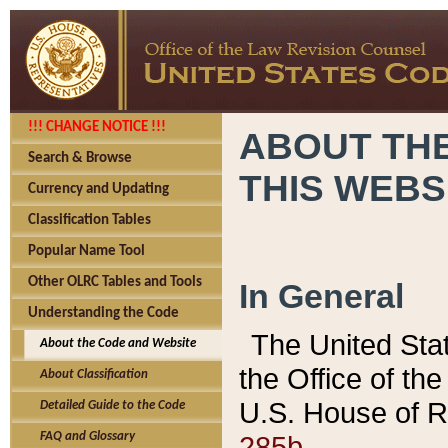
!!! CHANGE NOTICE !!!
ABOUT THE
Search & Browse
THIS WEBS
Currency and Updating
Classification Tables
Popular Name Tool
Other OLRC Tables and Tools
In General
Understanding the Code
The United Sta
About the Code and Website
the Office of t
About Classification
U.S. House of R
Detailed Guide to the Code
285b.
FAQ and Glossary