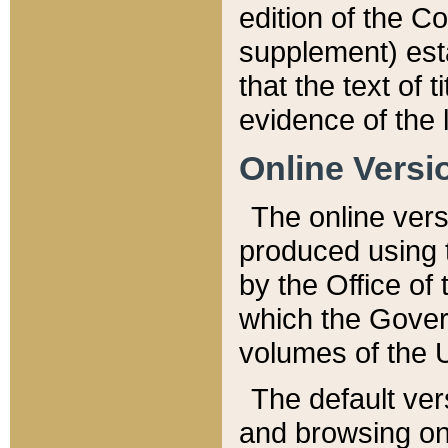
edition of the Co
supplement) esta
that the text of t
evidence of the 
Online Versi
The online vers
produced using 
by the Office o
which the Gover
volumes of the 
The default ver
and browsing on