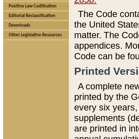
Positive Law Codification
The Code conta
Editorial Reclassification
the United State
Downloads
matter. The Code
Other Legislative Resources
appendices. More
Code can be fou
Printed Vers
A complete new 
printed by the 
every six years,
supplements (de
are printed in i
annual cumulati