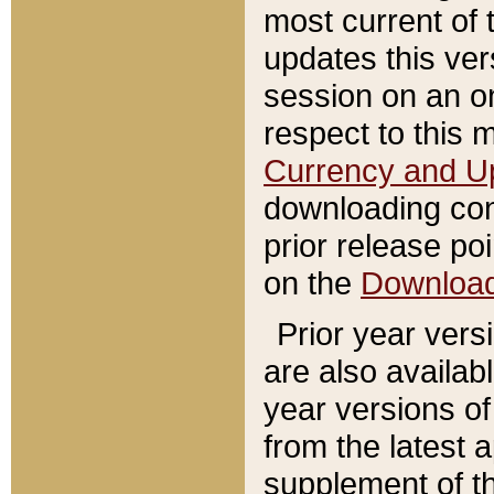
most current of 
updates this ve
session on an o
respect to this 
Currency and U
downloading con
prior release poi
on the
Downloa
Prior year vers
are also availab
year versions o
from the latest 
supplement of th