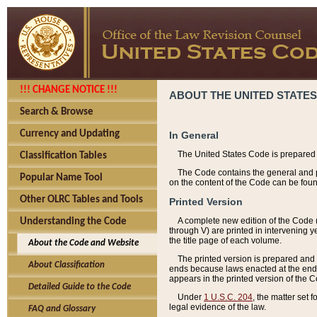
!!! CHANGE NOTICE !!!
ABOUT THE UNITED STATES
Search & Browse
Currency and Updating
In General
The United States Code is prepared 
Classification Tables
The Code contains the general and pe
Popular Name Tool
on the content of the Code can be foun
Other OLRC Tables and Tools
Printed Version
A complete new edition of the Code 
Understanding the Code
through V) are printed in intervening 
the title page of each volume.
About the Code and Website
The printed version is prepared and 
About Classification
ends because laws enacted at the end of
appears in the printed version of the 
Detailed Guide to the Code
Under
1 U.S.C. 204
, the matter set 
legal evidence of the law.
FAQ and Glossary