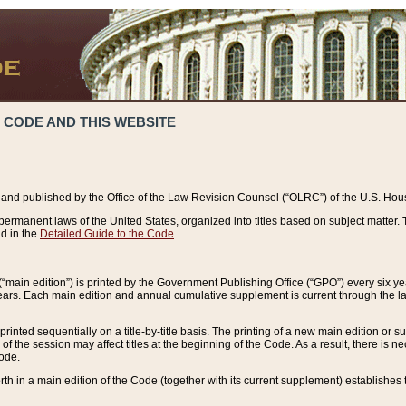
 CODE AND THIS WEBSITE
and published by the Office of the Law Revision Counsel (“OLRC”) of the U.S. Hou
rmanent laws of the United States, organized into titles based on subject matter. T
d in the
Detailed Guide to the Code
.
(“main edition”) is printed by the Government Publishing Office (“GPO”) every six 
years. Each main edition and annual cumulative supplement is current through the l
printed sequentially on a title-by-title basis. The printing of a new main edition or
 the session may affect titles at the beginning of the Code. As a result, there is n
Code.
forth in a main edition of the Code (together with its current supplement) establishes t