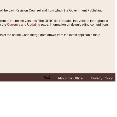
ce of the Law Revision Counsel and from which the Government Publishing
rent of the online versions. The OLRC staff updates this version throughout a
n the
Currency and Updating
page. Information on downloading content from
ons of the online Code merge data drawn from the latest applicable main
5v4
About the Office
Privacy Policy