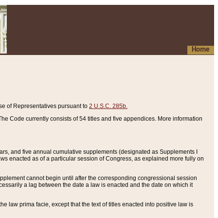
Home
se of Representatives pursuant to
2 U.S.C. 285b.
he Code currently consists of 54 titles and five appendices. More information
years, and five annual cumulative supplements (designated as Supplements I
aws enacted as of a particular session of Congress, as explained more fully on
 supplement cannot begin until after the corresponding congressional session
ecessarily a lag between the date a law is enacted and the date on which it
he law prima facie, except that the text of titles enacted into positive law is