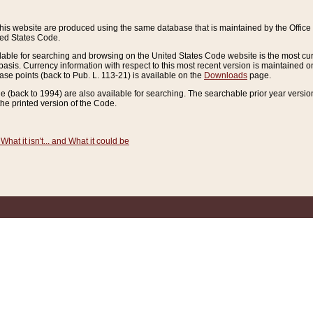
this website are produced using the same database that is maintained by the Offi
ted States Code.
lable for searching and browsing on the United States Code website is the most cur
sis. Currency information with respect to this most recent version is maintained o
ease points (back to Pub. L. 113-21) is available on the
Downloads
page.
de (back to 1994) are also available for searching. The searchable prior year versi
he printed version of the Code.
What it isn't... and What it could be