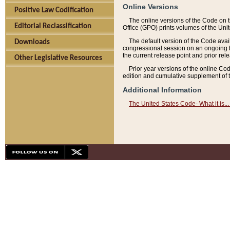
Online Versions
Positive Law Codification
The online versions of the Code on 
Editorial Reclassification
Office (GPO) prints volumes of the Uni
The default version of the Code avai
Downloads
congressional session on an ongoing ba
the current release point and prior rel
Other Legislative Resources
Prior year versions of the online Co
edition and cumulative supplement of t
Additional Information
The United States Code- What it is... 