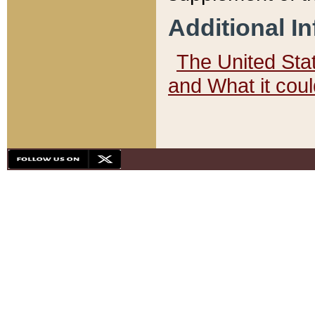
Additional I
The United State
and What it cou