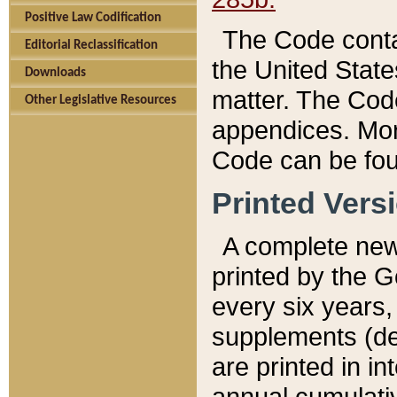
Positive Law Codification
The Code conta
Editorial Reclassification
the United State
Downloads
matter. The Code
Other Legislative Resources
appendices. More
Code can be fou
Printed Vers
A complete new 
printed by the 
every six years,
supplements (de
are printed in i
annual cumulati