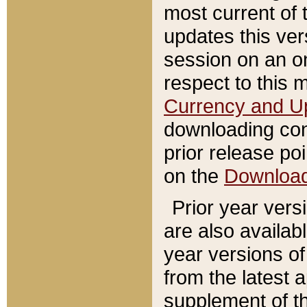
most current of 
updates this ve
session on an o
respect to this 
Currency and U
downloading con
prior release poi
on the
Downloa
Prior year vers
are also availab
year versions o
from the latest 
supplement of th