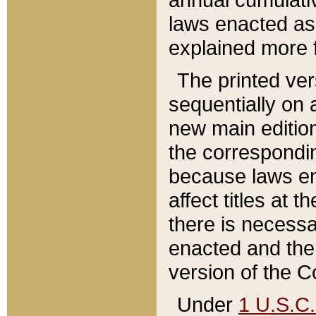
laws enacted as 
explained more f
The printed ver
sequentially on a
new main edition
the correspondi
because laws en
affect titles at 
there is necessa
enacted and the 
version of the C
Under
1 U.S.C.