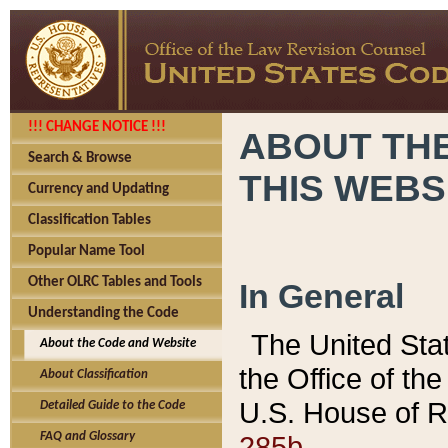
!!! CHANGE NOTICE !!!
ABOUT THE
Search & Browse
THIS WEBS
Currency and Updating
Classification Tables
Popular Name Tool
Other OLRC Tables and Tools
In General
Understanding the Code
The United Sta
About the Code and Website
the Office of t
About Classification
U.S. House of R
Detailed Guide to the Code
285b.
FAQ and Glossary