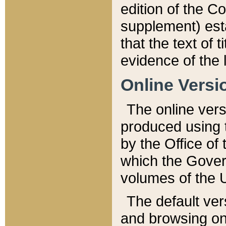
edition of the Co
supplement) esta
that the text of t
evidence of the 
Online Versi
The online vers
produced using 
by the Office o
which the Gover
volumes of the 
The default ver
and browsing on