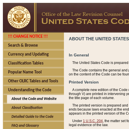
!!! CHANGE NOTICE !!!
ABOUT THE UNITED STATES
Search & Browse
Currency and Updating
In General
The United States Code is prepared 
Classification Tables
The Code contains the general and pe
Popular Name Tool
on the content of the Code can be foun
Other OLRC Tables and Tools
Printed Version
A complete new edition of the Code 
Understanding the Code
through V) are printed in intervening 
the title page of each volume.
About the Code and Website
The printed version is prepared and 
About Classification
ends because laws enacted at the end of
appears in the printed version of the 
Detailed Guide to the Code
Under
1 U.S.C. 204
, the matter set 
legal evidence of the law.
FAQ and Glossary