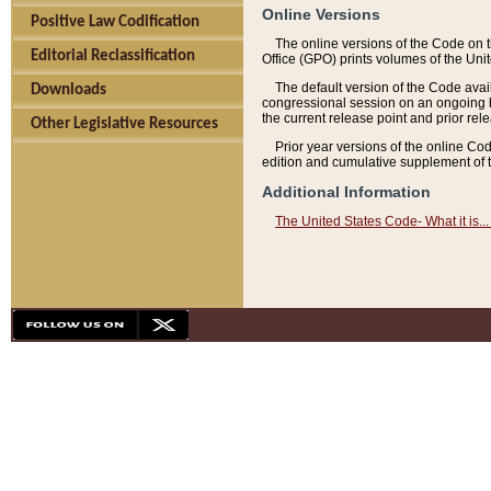
Online Versions
Positive Law Codification
The online versions of the Code on 
Editorial Reclassification
Office (GPO) prints volumes of the Uni
The default version of the Code avai
Downloads
congressional session on an ongoing ba
the current release point and prior rel
Other Legislative Resources
Prior year versions of the online Co
edition and cumulative supplement of t
Additional Information
The United States Code- What it is... 