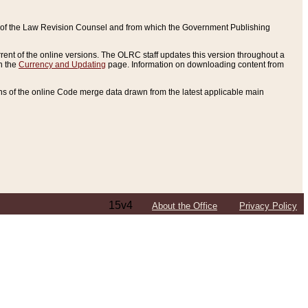
ce of the Law Revision Counsel and from which the Government Publishing
rent of the online versions. The OLRC staff updates this version throughout a
n the
Currency and Updating
page. Information on downloading content from
ons of the online Code merge data drawn from the latest applicable main
15v4
About the Office
Privacy Policy