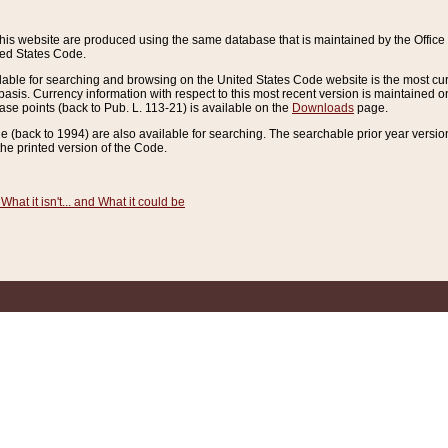
this website are produced using the same database that is maintained by the Offi
ted States Code.
lable for searching and browsing on the United States Code website is the most cur
sis. Currency information with respect to this most recent version is maintained o
ease points (back to Pub. L. 113-21) is available on the
Downloads
page.
de (back to 1994) are also available for searching. The searchable prior year versi
he printed version of the Code.
What it isn't... and What it could be