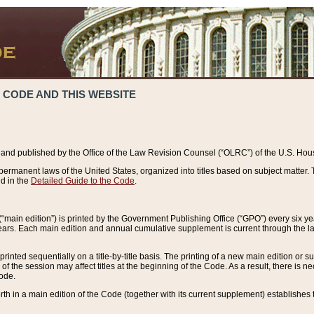
 CODE AND THIS WEBSITE
and published by the Office of the Law Revision Counsel (“OLRC”) of the U.S. Hou
rmanent laws of the United States, organized into titles based on subject matter. T
d in the
Detailed Guide to the Code
.
(“main edition”) is printed by the Government Publishing Office (“GPO”) every six 
years. Each main edition and annual cumulative supplement is current through the l
printed sequentially on a title-by-title basis. The printing of a new main edition or
 the session may affect titles at the beginning of the Code. As a result, there is n
Code.
forth in a main edition of the Code (together with its current supplement) establishes t