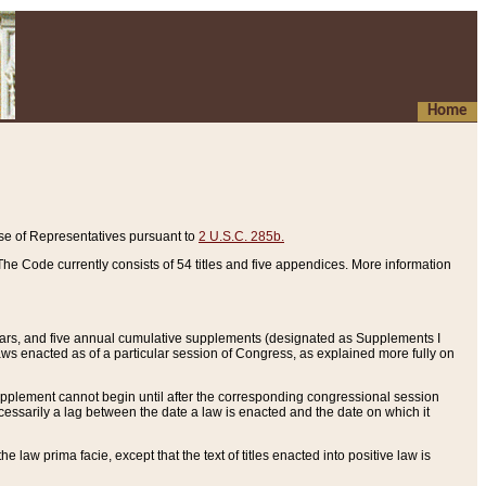
Home
se of Representatives pursuant to
2 U.S.C. 285b.
he Code currently consists of 54 titles and five appendices. More information
years, and five annual cumulative supplements (designated as Supplements I
aws enacted as of a particular session of Congress, as explained more fully on
 supplement cannot begin until after the corresponding congressional session
ecessarily a lag between the date a law is enacted and the date on which it
he law prima facie, except that the text of titles enacted into positive law is