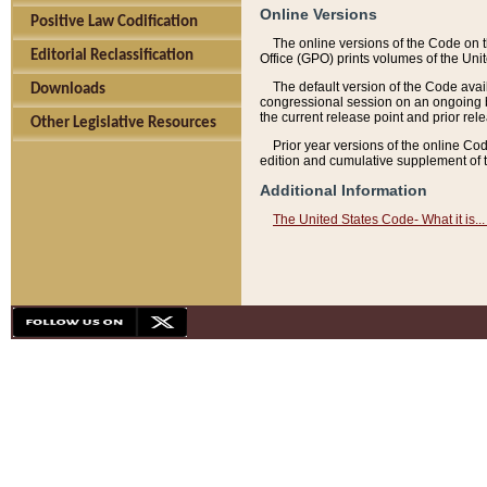
Online Versions
Positive Law Codification
The online versions of the Code on 
Editorial Reclassification
Office (GPO) prints volumes of the Uni
The default version of the Code avai
Downloads
congressional session on an ongoing ba
the current release point and prior rel
Other Legislative Resources
Prior year versions of the online Co
edition and cumulative supplement of t
Additional Information
The United States Code- What it is... 