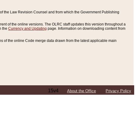
ce of the Law Revision Counsel and from which the Government Publishing
rent of the online versions. The OLRC staff updates this version throughout a
n the
Currency and Updating
page. Information on downloading content from
ons of the online Code merge data drawn from the latest applicable main
15v4
About the Office
Privacy Policy