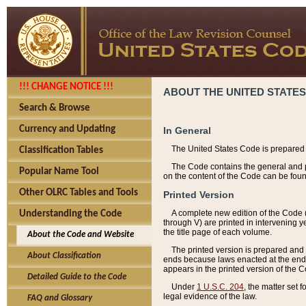
!!! CHANGE NOTICE !!!
ABOUT THE UNITED STATES
Search & Browse
Currency and Updating
In General
The United States Code is prepared 
Classification Tables
The Code contains the general and pe
Popular Name Tool
on the content of the Code can be foun
Other OLRC Tables and Tools
Printed Version
A complete new edition of the Code 
Understanding the Code
through V) are printed in intervening 
the title page of each volume.
About the Code and Website
The printed version is prepared and 
About Classification
ends because laws enacted at the end of
appears in the printed version of the 
Detailed Guide to the Code
Under
1 U.S.C. 204
, the matter set 
legal evidence of the law.
FAQ and Glossary