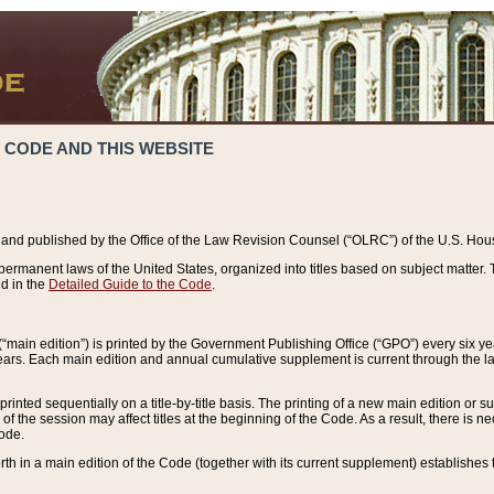
 CODE AND THIS WEBSITE
and published by the Office of the Law Revision Counsel (“OLRC”) of the U.S. Hou
rmanent laws of the United States, organized into titles based on subject matter. T
d in the
Detailed Guide to the Code
.
(“main edition”) is printed by the Government Publishing Office (“GPO”) every six 
years. Each main edition and annual cumulative supplement is current through the l
printed sequentially on a title-by-title basis. The printing of a new main edition or
 the session may affect titles at the beginning of the Code. As a result, there is n
Code.
forth in a main edition of the Code (together with its current supplement) establishes t