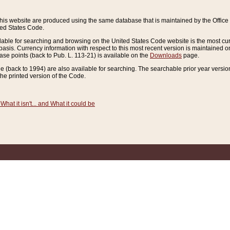
this website are produced using the same database that is maintained by the Offi
ted States Code.
lable for searching and browsing on the United States Code website is the most cur
sis. Currency information with respect to this most recent version is maintained o
ease points (back to Pub. L. 113-21) is available on the
Downloads
page.
de (back to 1994) are also available for searching. The searchable prior year versi
he printed version of the Code.
What it isn't... and What it could be