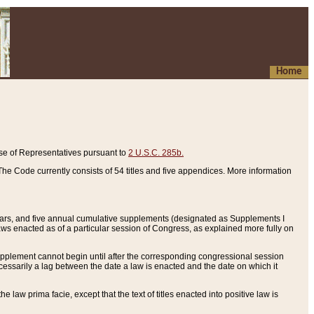
Home
se of Representatives pursuant to
2 U.S.C. 285b.
he Code currently consists of 54 titles and five appendices. More information
years, and five annual cumulative supplements (designated as Supplements I
aws enacted as of a particular session of Congress, as explained more fully on
 supplement cannot begin until after the corresponding congressional session
ecessarily a lag between the date a law is enacted and the date on which it
he law prima facie, except that the text of titles enacted into positive law is